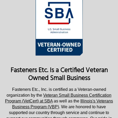
Fasteners Etc. Is a Certified Veteran
Owned Small Business
Fasteners Etc., Inc. is certified as a Veteran-owned
organization by the
Veteran Small Business Certification
Program (VetCert) at SBA
as well as the
Illinois's Veterans
Business Program (VBP)
. We are honored to have
supported our country through service and continue to