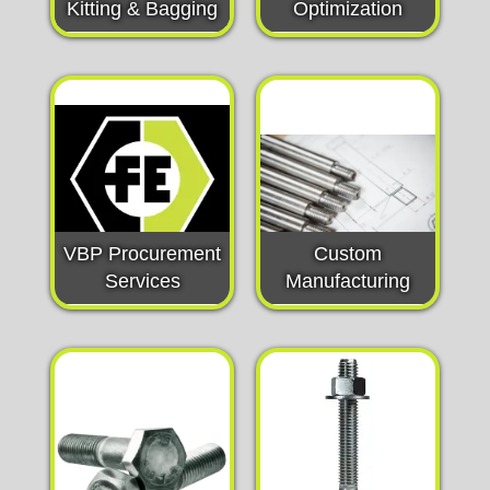
Kitting & Bagging
Optimization
VBP Procurement
Custom
Services
Manufacturing