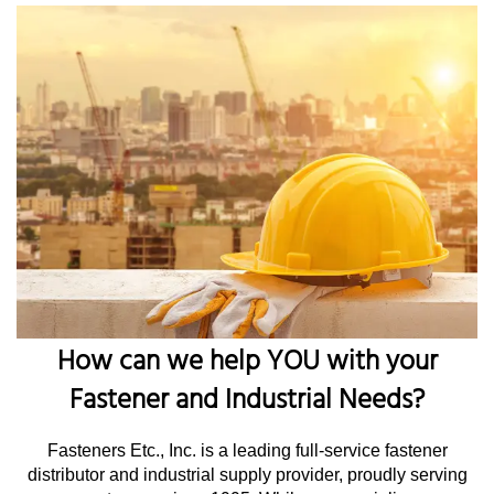
How can we help YOU with your
Fastener and Industrial Needs?
Fasteners Etc., Inc. is a leading full-service fastener
distributor and industrial supply provider, proudly serving