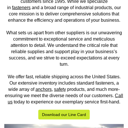
customers since 1995. While we specialize
in
fasteners
and a broad range of industrial products, our
core mission is to deliver comprehensive solutions that
enhance the efficiency and operations of your business.
What sets us apart from other suppliers is our unwavering
commitment to exceptional service and meticulous
attention to detail. We understand the critical role that
reliable supplies and support play in your business’s
success, and we strive to exceed expectations at every
turn.
We offer fast, reliable shipping across the United States.
Our extensive inventory includes standard fasteners, a
wide array of
anchors
,
safety
products, and much more-
ensuring we meet the diverse needs of our customers.
Call
us
today to experience our exemplary service first-hand.
Download our Line Card