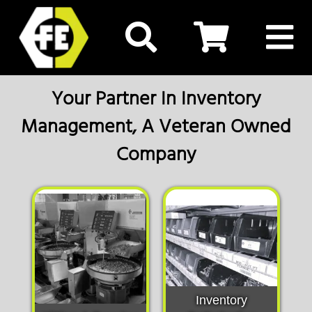
Your Partner In Inventory
Management, A Veteran Owned
Company
Inventory