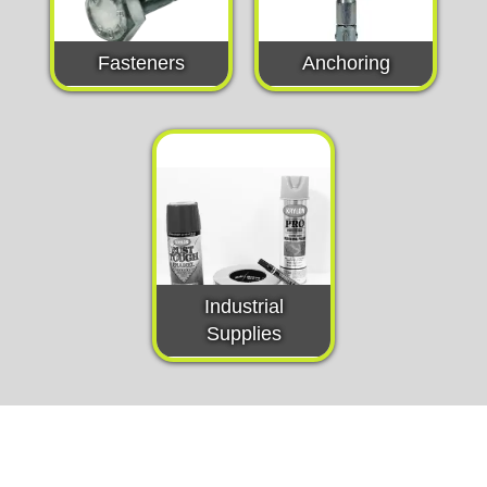
Fasteners
Anchoring
Industrial
Supplies