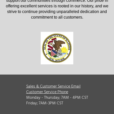
support our communities through commerce. Our pride in
offering excellent services is rooted in our history, and we
strive to continue providing unparalleled dedication and
commitment to all customers.
Sales & Customer Service Email
Customer Service Phone
Monday - Thursday; 7AM - 4PM CST
Friday; 7AM-3PM CST