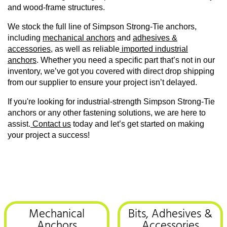
and wood-frame structures.
We stock the full line of Simpson Strong-Tie anchors,
including
mechanical anchors
and
adhesives &
accessories
, as well as reliable
imported industrial
anchors
. Whether you need a specific part that’s not in our
inventory, we’ve got you covered with direct drop shipping
from our supplier to ensure your project isn’t delayed.
If you're looking for industrial-strength Simpson Strong-Tie
anchors or any other fastening solutions, we are here to
assist.
Contact us
today and let’s get started on making
your project a success!
Mechanical
Bits, Adhesives &
Anchors
Accessories