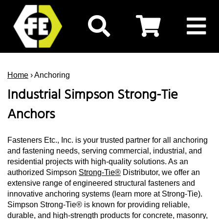
Home
› Anchoring
Industrial Simpson Strong-Tie
Anchors
Fasteners Etc., Inc. is your trusted partner for all anchoring
and fastening needs, serving commercial, industrial, and
residential projects with high-quality solutions. As an
authorized Simpson
Strong-Tie®
Distributor, we offer an
extensive range of engineered structural fasteners and
innovative anchoring systems (learn more at Strong-Tie).
Simpson Strong-Tie® is known for providing reliable,
durable, and high-strength products for concrete, masonry,