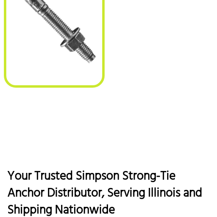
Your Trusted Simpson Strong-Tie
Anchor Distributor, Serving Illinois and
Shipping Nationwide