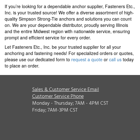
If you’re looking for a dependable anchor supplier, Fasteners Etc.,
Inc. is your trusted source! We offer a diverse assortment of high-
quality Simpson Strong-Tie anchors and solutions you can count
on. We are your dependable distributor, proudly serving Illinois
and the entire Midwest region with nationwide service, ensuring
prompt and efficient service for every order.
Let Fasteners Etc., Inc. be your trusted supplier for all your
anchoring and fastening needs! For specialized orders or quotes,
please use our dedicated form to
request a quote
or
call us
today
to place an order.
Sales & Customer Service Email
Customer Service Phone
Monday - Thursday; 7AM - 4PM CST
Friday; 7AM-3PM CST