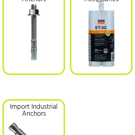
Import Industrial
Anchors