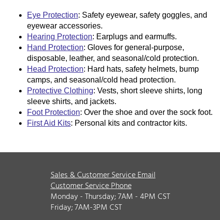
Eye Protection
: Safety eyewear, safety goggles, and
eyewear accessories.
Hearing Protection
: Earplugs and earmuffs.
Hand Protection
: Gloves for general-purpose,
disposable, leather, and seasonal/cold protection.
Head Protection
: Hard hats, safety helmets, bump
camps, and seasonal/cold head protection.
Protective Clothing
: Vests, short sleeve shirts, long
sleeve shirts, and jackets.
Foot Protection
: Over the shoe and over the sock foot.
First Aid Kits
: Personal kits and contractor kits.
Sales & Customer Service Email
Customer Service Phone
Monday - Thursday; 7AM - 4PM CST
Friday; 7AM-3PM CST