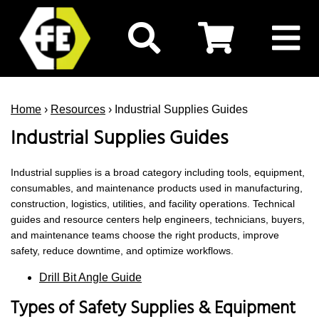
Home
›
Resources
› Industrial Supplies Guides
Industrial Supplies Guides
Industrial supplies is a broad category including tools, equipment,
consumables, and maintenance products used in manufacturing,
construction, logistics, utilities, and facility operations. Technical
guides and resource centers help engineers, technicians, buyers,
and maintenance teams choose the right products, improve
safety, reduce downtime, and optimize workflows.
Drill Bit Angle Guide
Types of Safety Supplies & Equipment