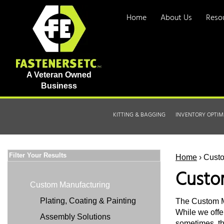
Home
About Us
Reso
A Veteran Owned
Business
KITTING & BAGGING
INVENTORY OPTIM
Filter Your Results
Home
› Cust
Custo
Custom Manufacturing
Plating, Coating & Painting
The Custom Ma
While we offe
Assembly Solutions
sometimes, the