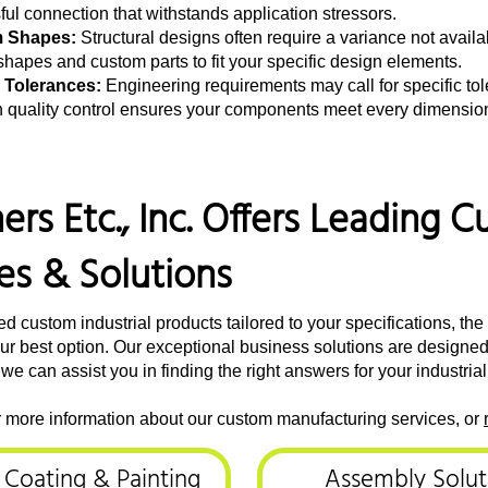
ul connection that withstands application stressors.
 Shapes:
Structural designs often require a variance not availa
hapes and custom parts to fit your specific design elements.
 Tolerances:
Engineering requirements may call for specific to
n quality control ensures your components meet every dimensiona
ers Etc., Inc. Offers Leading
es & Solutions
 custom industrial products tailored to your specifications, t
 your best option. Our exceptional business solutions are designe
 we can assist you in finding the right answers for your industria
r more information about our custom manufacturing services, or
, Coating & Painting
Assembly Solut