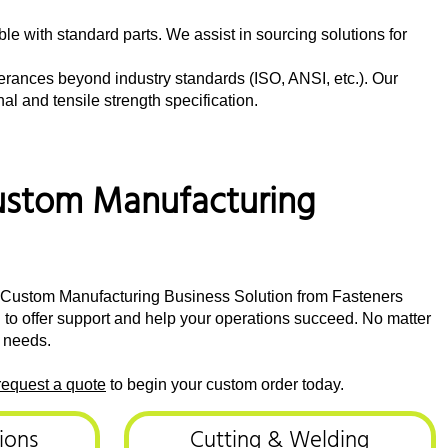
ble with standard parts. We assist in sourcing solutions for
lerances beyond industry standards (ISO, ANSI, etc.). Our
l and tensile strength specification.
 Custom Manufacturing
he Custom Manufacturing Business Solution from Fasteners
d to offer support and help your operations succeed. No matter
l needs.
request a quote
to begin your custom order today.
ions
Cutting & Welding