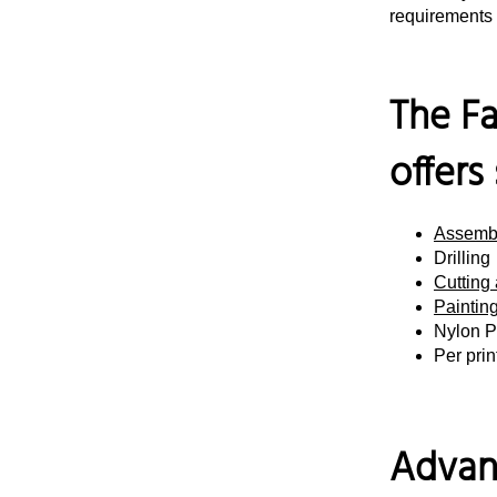
requirements 
The Fa
offers
Assemb
Drilling
Cutting
Painting
Nylon P
Per pri
Advan