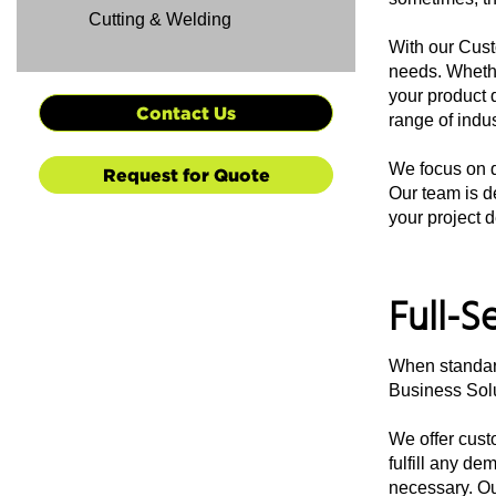
Cutting & Welding
With our Cust
needs. Whethe
your product 
Contact Us
range of indus
We focus on qu
Request for Quote
Our team is de
your project d
Full-S
When standard
Business Solu
We offer cust
fulfill any d
necessary. Ou