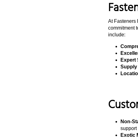
Fastene
At Fasteners 
commitment to
include:
Compre
Excelle
Expert 
Supply 
Location
Custom
Non-St
support 
Exotic 