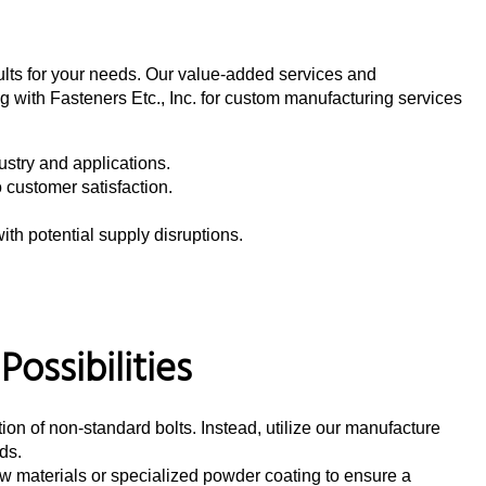
sults for your needs. Our value-added services and
g with Fasteners Etc., Inc. for custom manufacturing services
dustry and applications.
o customer satisfaction.
th potential supply disruptions.
ossibilities
ction of non-standard bolts. Instead, utilize our manufacture
ds.
 materials or specialized powder coating to ensure a