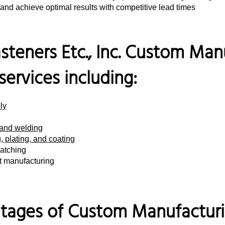
and achieve optimal results with competitive lead times
steners Etc., Inc. Custom Man
 services including:
ly
 and welding
, plating, and coating
atching
nt manufacturing
tages of Custom Manufacturin