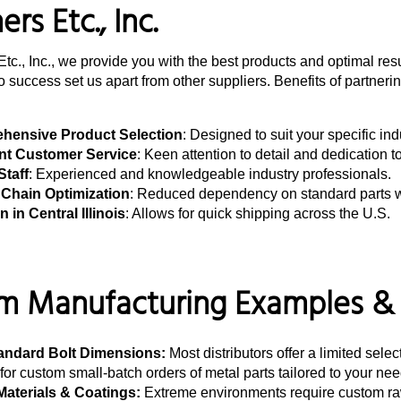
rs Etc., Inc.
Etc., Inc., we provide you with the best products and optimal re
 success set us apart from other suppliers. Benefits of partnerin
hensive Product Selection
: Designed to suit your specific in
nt Customer Service
: Keen attention to detail and dedication t
Staff
: Experienced and knowledgeable industry professionals.
Chain Optimization
: Reduced dependency on standard parts wi
 in Central Illinois
: Allows for quick shipping across the U.S.
 Manufacturing Examples & P
andard Bolt Dimensions:
Most distributors offer a limited sele
for custom small-batch orders of metal parts tailored to your nee
Materials & Coatings:
Extreme environments require custom raw