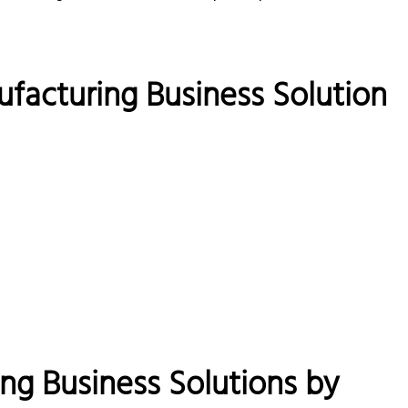
ufacturing Business Solution
g Business Solutions by