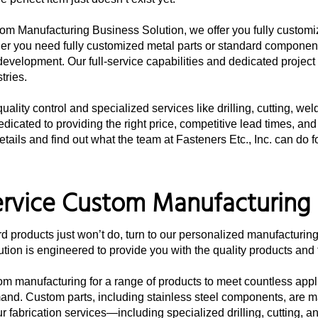
om Manufacturing Business Solution, we offer you fully customize
r you need fully customized metal parts or standard component
development. Our full-service capabilities and dedicated projec
tries.
ality control and specialized services like drilling, cutting, we
dicated to providing the right price, competitive lead times, and
etails and find out what the team at Fasteners Etc., Inc. can do f
ervice Custom Manufacturing 
 products just won’t do, turn to our personalized manufacturing
tion is engineered to provide you with the quality products and t
om manufacturing for a range of products to meet countless appli
emand. Custom parts, including stainless steel components, are 
r fabrication services—including specialized drilling, cutting, 