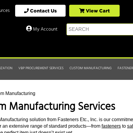
urces
Contact Us
View Cart
My Account
IZATION
VBP PROCUREMENT SERVICES
CUSTOM MANUFACTURING
FASTENER
om Manufacturing
m Manufacturing Services
nufacturing solution from Fasteners Etc., Inc. is our commitmen
r an extensive range of standard products—from
fasteners
to
sa
 perfect item just doesn’t exist yet.