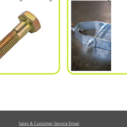
Sales & Customer Service Email