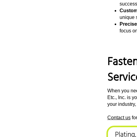
successf
Custom
unique s
Precise
focus o
Fasten
Servic
When you need
Etc., Inc. is
your industry,
Contact us
fo
Plating