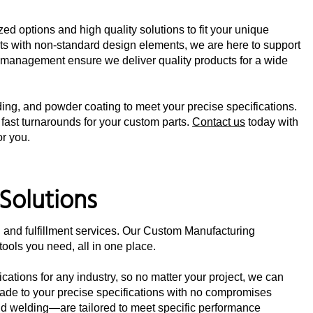
d options and high quality solutions to fit your unique
s with non-standard design elements, we are here to support
t management ensure we deliver quality products for a wide
lding, and powder coating to meet your precise specifications.
 fast turnarounds for your custom parts.
Contact us
today with
or you.
Solutions
 and fulfillment services. Our Custom Manufacturing
ools you need, all in one place.
cations for any industry, so no matter your project, we can
made to your precise specifications with no compromises
and welding—are tailored to meet specific performance