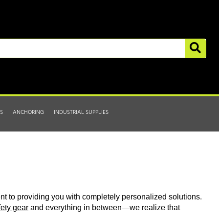
S
ANCHORING
INDUSTRIAL SUPPLIES
t to providing you with completely personalized solutions.
fety gear
and everything in between—we realize that