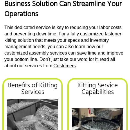
Business Solution Can Streamline Your
Operations
This dedicated service is key to reducing your labor costs
and preventing downtime. For a fully customized fastener
kitting solution that meets your specs and inventory
management needs, you can also learn how our
customized assembly services can save time and improve
your bottom line. Don't just take our word for it, read all
about our services from
Customers
.
Benefits of Kitting
Kitting Service
Services
Capabilities