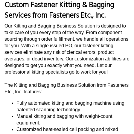
Custom Fastener Kitting & Bagging
Services from Fasteners Etc., Inc.
Our Kitting and Bagging Business Solution is designed to
take care of you every step of the way. From component
sourcing through order fulfillment, we handle all operations
for you. With a single issued PO, our fastener kitting
services eliminate any risk of clerical errors, product
overages, or dead inventory. Our
customization abilities
are
designed to get you exactly what you need. Let our
professional kitting specialists go to work for you!
The Kitting and Bagging Business Solution from Fasteners
Etc., Inc. features:
Fully automated kitting and bagging machine using
patented scanning technology.
Manual kitting and bagging with weight-count
equipment.
Customized heat-sealed cell packing and mixed