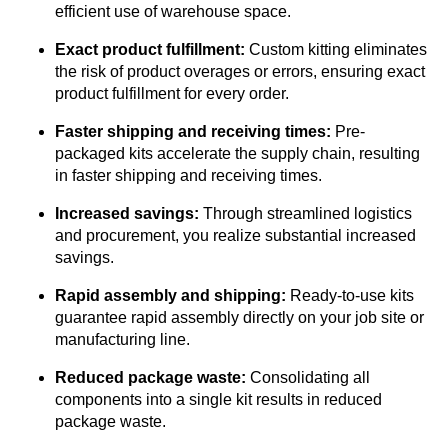
efficient use of warehouse space.
Exact product fulfillment:
Custom kitting eliminates
the risk of product overages or errors, ensuring exact
product fulfillment for every order.
Faster shipping and receiving times:
Pre-
packaged kits accelerate the supply chain, resulting
in faster shipping and receiving times.
Increased savings:
Through streamlined logistics
and procurement, you realize substantial increased
savings.
Rapid assembly and shipping:
Ready-to-use kits
guarantee rapid assembly directly on your job site or
manufacturing line.
Reduced package waste:
Consolidating all
components into a single kit results in reduced
package waste.