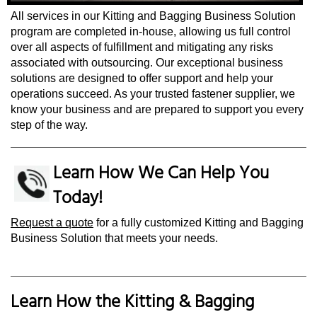
All services in our Kitting and Bagging Business Solution
program are completed in-house, allowing us full control
over all aspects of fulfillment and mitigating any risks
associated with outsourcing. Our exceptional business
solutions are designed to offer support and help your
operations succeed. As your trusted fastener supplier, we
know your business and are prepared to support you every
step of the way.
Learn How We Can Help You
Today!
Request a quote
for a fully customized Kitting and Bagging
Business Solution that meets your needs.
Learn How the Kitting & Bagging