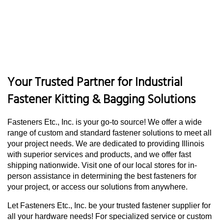
Your Trusted Partner for Industrial
Fastener Kitting & Bagging Solutions
Fasteners Etc., Inc. is your go-to source! We offer a wide
range of custom and standard fastener solutions to meet all
your project needs. We are dedicated to providing Illinois
with superior services and products, and we offer fast
shipping nationwide. Visit one of our local stores for in-
person assistance in determining the best fasteners for
your project, or access our solutions from anywhere.
Let Fasteners Etc., Inc. be your trusted fastener supplier for
all your hardware needs! For specialized service or custom