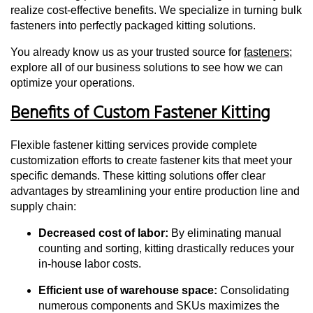
realize cost-effective benefits. We specialize in turning bulk
fasteners into perfectly packaged kitting solutions.
You already know us as your trusted source for
fasteners
;
explore all of our business solutions to see how we can
optimize your operations.
Benefits of Custom Fastener Kitting
Flexible fastener kitting services provide complete
customization efforts to create fastener kits that meet your
specific demands. These kitting solutions offer clear
advantages by streamlining your entire production line and
supply chain:
Decreased cost of labor:
By eliminating manual
counting and sorting, kitting drastically reduces your
in-house labor costs.
Efficient use of warehouse space:
Consolidating
numerous components and SKUs maximizes the