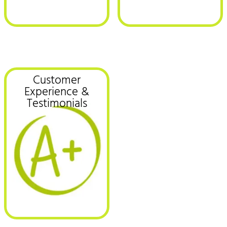
Customer
Experience &
Testimonials