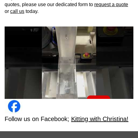
quotes, please use our dedicated form to
request a quote
or
call us
today.
Follow us on Facebook;
Kitting with Christina!