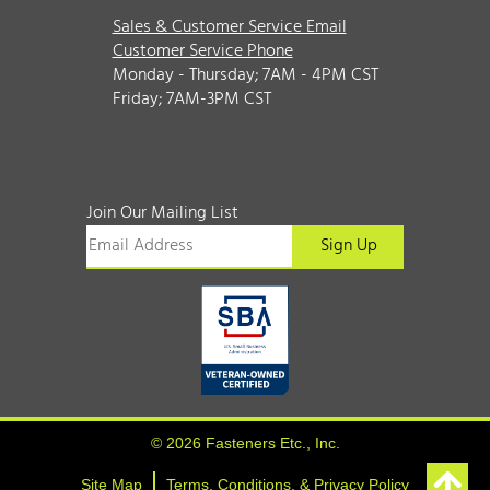
Sales & Customer Service Email
Customer Service Phone
Monday - Thursday; 7AM - 4PM CST
Friday; 7AM-3PM CST
Join Our Mailing List
© 2026 Fasteners Etc., Inc.
Site Map
Terms, Conditions, & Privacy Policy