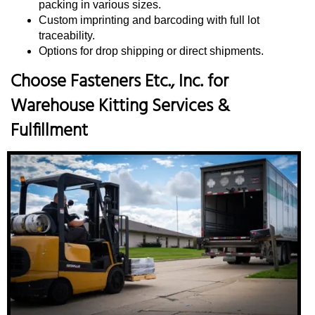
packing in various sizes.
Custom imprinting and barcoding with full lot
traceability.
Options for drop shipping or direct shipments.
Choose Fasteners Etc., Inc. for
Warehouse Kitting Services &
Fulfillment