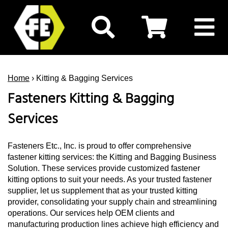
Home
› Kitting & Bagging Services
Fasteners Kitting & Bagging
Services
Fasteners Etc., Inc. is proud to offer comprehensive
fastener kitting services: the Kitting and Bagging Business
Solution. These services provide customized fastener
kitting options to suit your needs. As your trusted fastener
supplier, let us supplement that as your trusted kitting
provider, consolidating your supply chain and streamlining
operations. Our services help OEM clients and
manufacturing production lines achieve high efficiency and