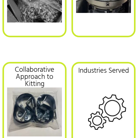
Collaborative
Industries Served
Approach to
Kitting