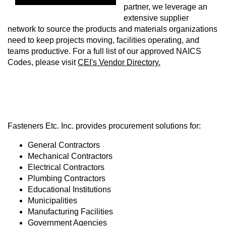
partner, we leverage an
extensive supplier
network to source the products and materials organizations
need to keep projects moving, facilities operating, and
teams productive. For a full list of our approved NAICS
Codes, please visit
CEI's Vendor Directory.
Fasteners Etc. Inc. provides procurement solutions for:
General Contractors
Mechanical Contractors
Electrical Contractors
Plumbing Contractors
Educational Institutions
Municipalities
Manufacturing Facilities
Government Agencies