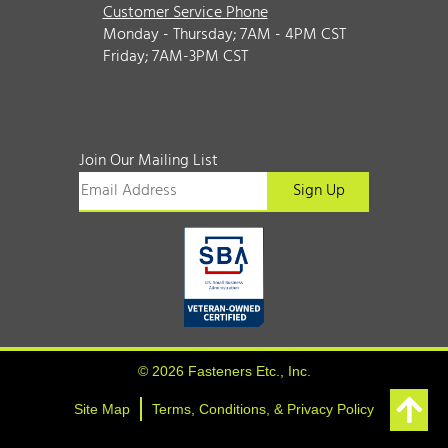
Customer Service Phone
Monday - Thursday; 7AM - 4PM CST
Friday; 7AM-3PM CST
Join Our Mailing List
© 2026 Fasteners Etc., Inc.
Site Map
Terms, Conditions, & Privacy Policy