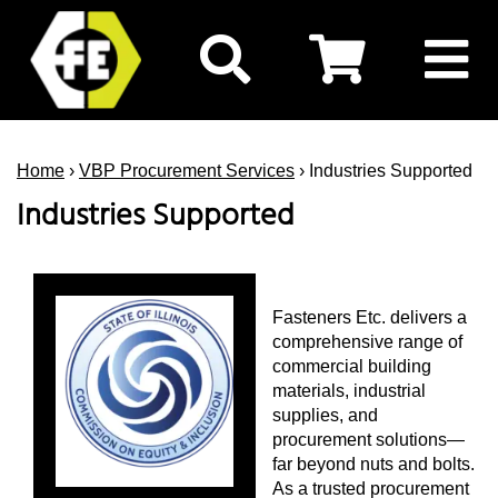
Home
›
VBP Procurement Services
› Industries Supported
Industries Supported
Fasteners Etc. delivers a
comprehensive range of
commercial building
materials, industrial
supplies, and
procurement solutions—
far beyond nuts and bolts.
As a trusted procurement