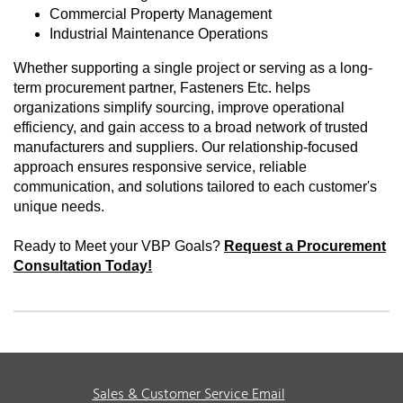
Commercial Property Management
Industrial Maintenance Operations
Whether supporting a single project or serving as a long-
term procurement partner, Fasteners Etc. helps
organizations simplify sourcing, improve operational
efficiency, and gain access to a broad network of trusted
manufacturers and suppliers. Our relationship-focused
approach ensures responsive service, reliable
communication, and solutions tailored to each customer's
unique needs.
Ready to Meet your VBP Goals?
Request a Procurement
Consultation Today!
Sales & Customer Service Email