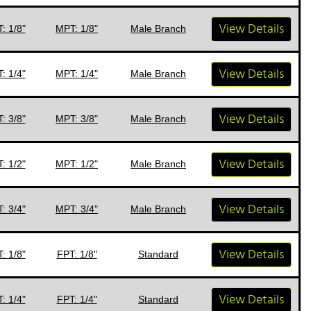
View Details
: 1/8"
MPT: 1/8"
Male Branch
View Details
: 1/4"
MPT: 1/4"
Male Branch
View Details
: 3/8"
MPT: 3/8"
Male Branch
View Details
: 1/2"
MPT: 1/2"
Male Branch
View Details
: 3/4"
MPT: 3/4"
Male Branch
View Details
: 1/8"
FPT: 1/8"
Standard
View Details
: 1/4"
FPT: 1/4"
Standard