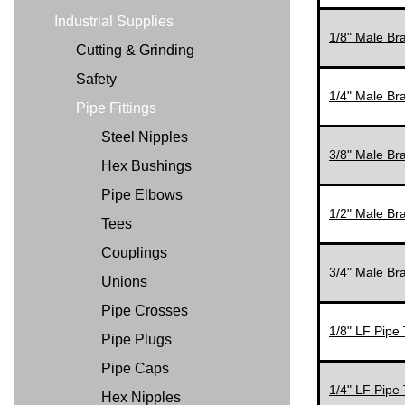
Industrial Supplies
1/8" Male Br
Cutting & Grinding
Safety
1/4" Male Br
Pipe Fittings
Steel Nipples
3/8" Male Br
Hex Bushings
Pipe Elbows
1/2" Male Br
Tees
Couplings
3/4" Male Br
Unions
Pipe Crosses
1/8" LF Pipe 
Pipe Plugs
Pipe Caps
1/4" LF Pipe 
Hex Nipples