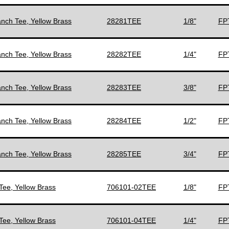
anch Tee, Yellow Brass
28281TEE
1/8"
FPT
anch Tee, Yellow Brass
28282TEE
1/4"
FPT
anch Tee, Yellow Brass
28283TEE
3/8"
FPT
anch Tee, Yellow Brass
28284TEE
1/2"
FPT
anch Tee, Yellow Brass
28285TEE
3/4"
FPT
Tee, Yellow Brass
706101-02TEE
1/8"
FPT
Tee, Yellow Brass
706101-04TEE
1/4"
FPT