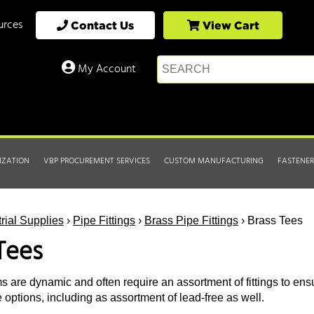
urces
Contact Us
View Cart
My Account
IZATION
VBP PROCUREMENT SERVICES
CUSTOM MANUFACTURING
FASTENER
trial Supplies
›
Pipe Fittings
›
Brass Pipe Fittings
› Brass Tees
Tees
s are dynamic and often require an assortment of fittings to ensu
 options, including as assortment of lead-free as well.