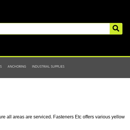
S
ANCHORING
INDUSTRIAL SUPPLIES
re all areas are serviced. Fasteners Etc offers various yellow