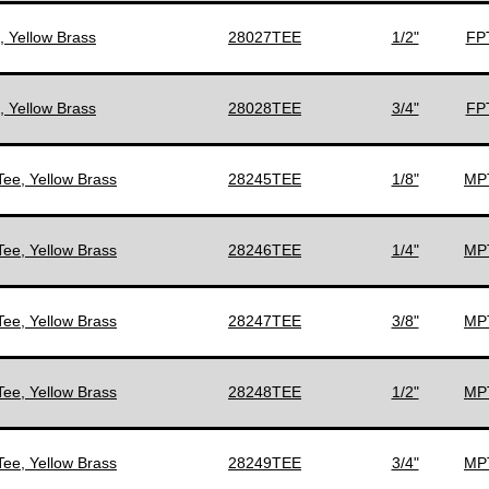
, Yellow Brass
28027TEE
1/2"
FPT
, Yellow Brass
28028TEE
3/4"
FPT
Tee, Yellow Brass
28245TEE
1/8"
MPT
Tee, Yellow Brass
28246TEE
1/4"
MPT
Tee, Yellow Brass
28247TEE
3/8"
MPT
Tee, Yellow Brass
28248TEE
1/2"
MPT
Tee, Yellow Brass
28249TEE
3/4"
MPT