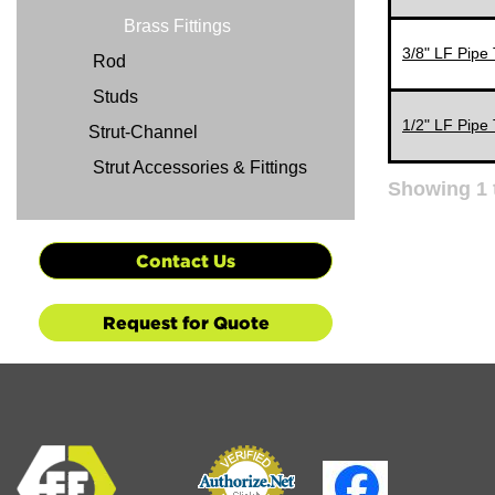
Brass Fittings
3/8" LF Pipe 
Rod
Studs
1/2" LF Pipe 
Strut-Channel
Strut Accessories & Fittings
Showing
1
Contact Us
Request for Quote