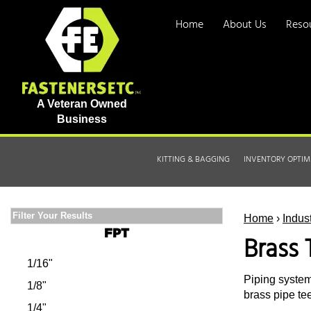
Home
About Us
Reso
A Veteran Owned
Business
KITTING & BAGGING
INVENTORY OPTIM
Filter Your Results
Home
›
Indus
FPT
Brass 
1/16"
Piping system
1/8"
brass pipe tee
1/4"