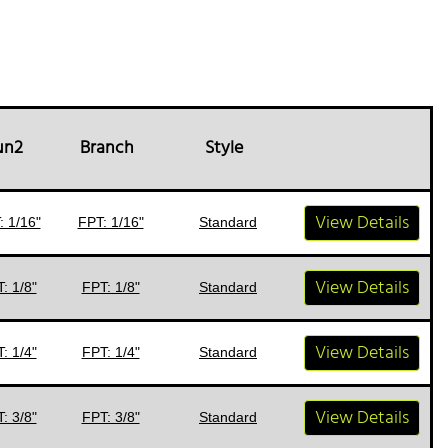
un2
Branch
Style
View Details
: 1/16"
FPT: 1/16"
Standard
View Details
: 1/8"
FPT: 1/8"
Standard
View Details
: 1/4"
FPT: 1/4"
Standard
View Details
: 3/8"
FPT: 3/8"
Standard