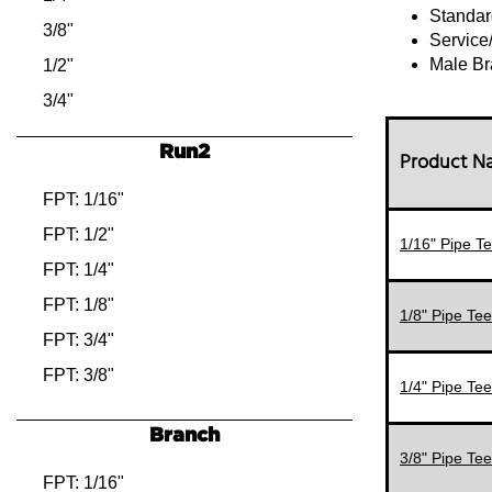
Standar
3/8"
Service
Male Br
1/2"
3/4"
Run2
Product 
FPT: 1/16"
FPT: 1/2"
1/16" Pipe Te
FPT: 1/4"
FPT: 1/8"
1/8" Pipe Tee
FPT: 3/4"
FPT: 3/8"
1/4" Pipe Tee
MPT: 1/2"
Branch
MPT: 1/4"
3/8" Pipe Tee
MPT: 1/8"
FPT: 1/16"