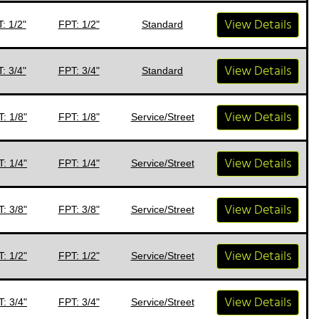
View Details
: 1/2"
FPT: 1/2"
Standard
View Details
: 3/4"
FPT: 3/4"
Standard
View Details
: 1/8"
FPT: 1/8"
Service/Street
View Details
: 1/4"
FPT: 1/4"
Service/Street
View Details
: 3/8"
FPT: 3/8"
Service/Street
View Details
: 1/2"
FPT: 1/2"
Service/Street
View Details
: 3/4"
FPT: 3/4"
Service/Street