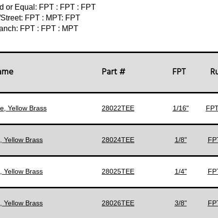
d or Equal: FPT : FPT : FPT
/Street: FPT : MPT: FPT
anch: FPT : FPT : MPT
Name
Part #
FPT
R
e, Yellow Brass
28022TEE
1/16"
FPT
, Yellow Brass
28024TEE
1/8"
FPT
, Yellow Brass
28025TEE
1/4"
FPT
, Yellow Brass
28026TEE
3/8"
FPT