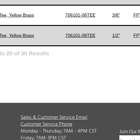
Tee, Yellow Brass
706101-06TEE
3/8"
FPT
Tee, Yellow Brass
706101-08TEE
1/2"
FPT
to
20
of
30
Results
Sales & Customer Service Email
Customer Service Phone
Monday - Thursday; 7AM - 4PM CST
Join Our 
Friday; 7AM-3PM CST