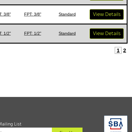
View Details
: 3/8"
FPT: 3/8"
Standard
View Details
: 1/2"
FPT: 1/2"
Standard
1
2
Mailing List