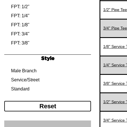
MPT: 3/4"
FPT: 1/2"
1/2" Pipe Tee
MPT: 3/8"
FPT: 1/4"
FPT: 1/8"
3/4" Pipe Tee
FPT: 3/4"
FPT: 3/8"
1/8" Service 
MPT: 1/2"
Style
MPT: 1/4"
1/4" Service 
MPT: 1/8"
Male Branch
MPT: 3/4"
Service/Street
3/8" Service 
MPT: 3/8"
Standard
1/2" Service 
Reset
3/4" Service 