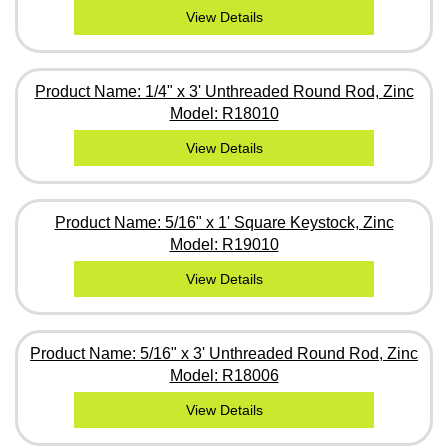
View Details
Product Name: 1/4" x 3' Unthreaded Round Rod, Zinc
Model: R18010
View Details
Product Name: 5/16" x 1' Square Keystock, Zinc
Model: R19010
View Details
Product Name: 5/16" x 3' Unthreaded Round Rod, Zinc
Model: R18006
View Details