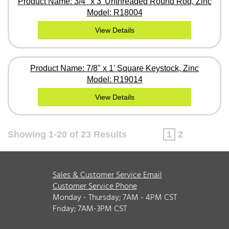
Product Name: 3/4" x 3' Unthreaded Round Rod, Zinc
Model: R18004
View Details
Product Name: 7/8" x 1' Square Keystock, Zinc
Model: R19014
View Details
Showing 1-20 of 23 Results
1
2
Sales & Customer Service Email
Customer Service Phone
Monday - Thursday; 7AM - 4PM CST
Friday; 7AM-3PM CST