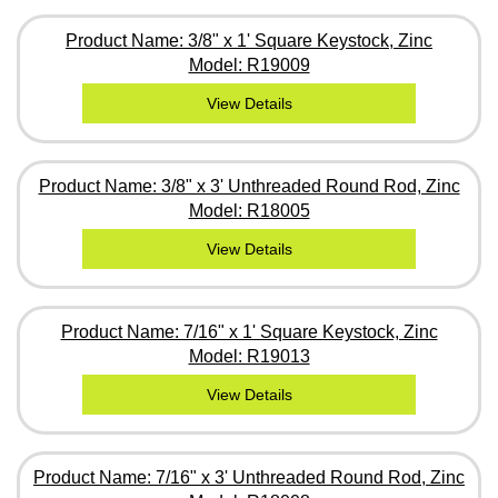
Product Name: 3/8" x 1' Square Keystock, Zinc
Model: R19009
View Details
Product Name: 3/8" x 3' Unthreaded Round Rod, Zinc
Model: R18005
View Details
Product Name: 7/16" x 1' Square Keystock, Zinc
Model: R19013
View Details
Product Name: 7/16" x 3' Unthreaded Round Rod, Zinc