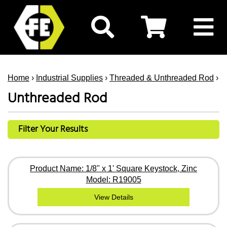
Home
›
Industrial Supplies
›
Threaded & Unthreaded Rod
› U
Unthreaded Rod
Filter Your Results
Product Name: 1/8" x 1' Square Keystock, Zinc
Model: R19005
View Details