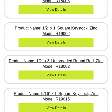
Model: R18008
View Details
Product Name: 1/2" x 1' Square Keystock, Zinc
Model: R19002
View Details
Product Name: 1/2" x 3' Unthreaded Round Rod, Zinc
Model: R18002
View Details
Product Name: 9/16" x 1' Square Keystock, Zinc
Model: R19015
View Details