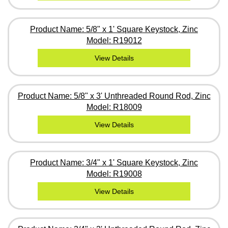
Product Name: 5/8" x 1' Square Keystock, Zinc
Model: R19012
View Details
Product Name: 5/8" x 3' Unthreaded Round Rod, Zinc
Model: R18009
View Details
Product Name: 3/4" x 1' Square Keystock, Zinc
Model: R19008
View Details