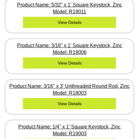
Product Name: 5/32" x 1' Square Keystock, Zinc
Model: R19011
View Details
Product Name: 3/16" x 1' Square Keystock, Zinc
Model: R19006
View Details
Product Name: 3/16" x 3' Unthreaded Round Rod, Zinc
Model: R18003
View Details
Product Name: 1/4" x 1' Square Keystock, Zinc
Model: R19003