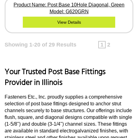
Product Name: Post Base 10Hole Diagonal, Green
Model: G620GRN
View Details
Showing 1-20 of 29 Results
1
2
Your Trusted Post Base Fittings
Provider in Illinois
Fasteners Etc., Inc. proudly supplies a comprehensive
selection of post base fittings designed to anchor strut
channels securely to base structures. Our offerings include
flush, square, and diagonal designs compatible with single
(1-5/8") and double (3-1/4") channel sizes. These fittings
are available in standard electrogalvanized finishes, with
stainless steel and other finishes available upon request.