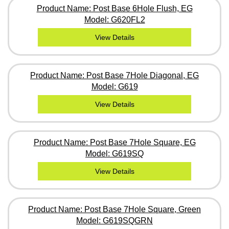
Product Name: Post Base 6Hole Flush, EG
Model: G620FL2
View Details
Product Name: Post Base 7Hole Diagonal, EG
Model: G619
View Details
Product Name: Post Base 7Hole Square, EG
Model: G619SQ
View Details
Product Name: Post Base 7Hole Square, Green
Model: G619SQGRN