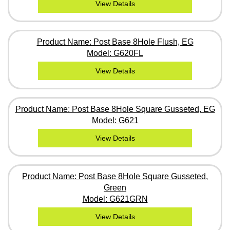
View Details
Product Name: Post Base 8Hole Flush, EG
Model: G620FL
View Details
Product Name: Post Base 8Hole Square Gusseted, EG
Model: G621
View Details
Product Name: Post Base 8Hole Square Gusseted,
Green
Model: G621GRN
View Details