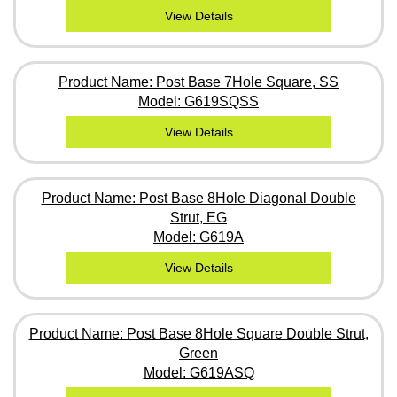
View Details
Product Name: Post Base 7Hole Square, SS
Model: G619SQSS
View Details
Product Name: Post Base 8Hole Diagonal Double
Strut, EG
Model: G619A
View Details
Product Name: Post Base 8Hole Square Double Strut,
Green
Model: G619ASQ