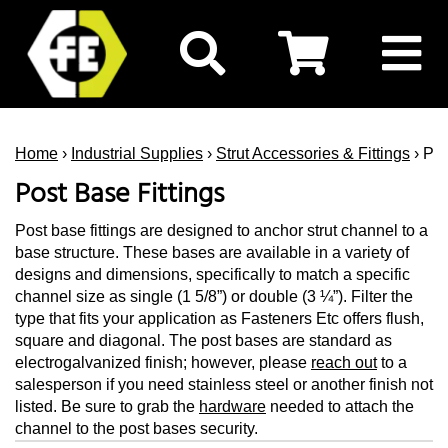
Home
›
Industrial Supplies
›
Strut Accessories & Fittings
› Pos
Post Base Fittings
Post base fittings are designed to anchor strut channel to a
base structure. These bases are available in a variety of
designs and dimensions, specifically to match a specific
channel size as single (1 5/8”) or double (3 ¼”). Filter the
type that fits your application as Fasteners Etc offers flush,
square and diagonal. The post bases are standard as
electrogalvanized finish; however, please
reach out
to a
salesperson if you need stainless steel or another finish not
listed. Be sure to grab the
hardware
needed to attach the
channel to the post bases security.