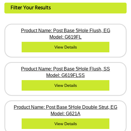
Filter Your Results
Product Name: Post Base 5Hole Flush, EG
Model: G619FL
View Details
Product Name: Post Base 5Hole Flush, SS
Model: G619FLSS
View Details
Product Name: Post Base 5Hole Double Strut, EG
Model: G621A
View Details