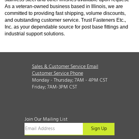
As a veteran-owned business based in Illinois, we are
committed to providing fast shipping, volume discounts,
and outstanding customer service. Trust Fasteners Etc.,
Inc. as your dependable source for post base fittings and
industrial support solutions.
Sales & Customer Service Email
Customer Service Phone
Monday - Thursday; 7AM - 4PM CST
Friday; 7AM-3PM CST
Join Our Mailing List