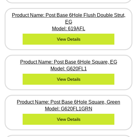
Product Name: Post Base 6Hole Flush Double Strut,
EG
Model: 619AFL
View Details
Product Name: Post Base 6Hole Square, EG
Model: G620FL1
View Details
Product Name: Post Base 6Hole Square, Green
Model: G620FL1GRN
View Details