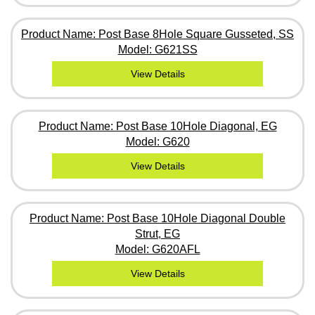
Product Name: Post Base 8Hole Square Gusseted, SS
Model: G621SS
View Details
Product Name: Post Base 10Hole Diagonal, EG
Model: G620
View Details
Product Name: Post Base 10Hole Diagonal Double
Strut, EG
Model: G620AFL
View Details