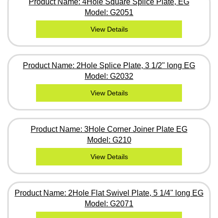
Product Name: 4Hole Square Splice Plate, EG
Model: G2051
View Details
Product Name: 2Hole Splice Plate, 3 1/2" long EG
Model: G2032
View Details
Product Name: 3Hole Corner Joiner Plate EG
Model: G210
View Details
Product Name: 2Hole Flat Swivel Plate, 5 1/4" long EG
Model: G2071