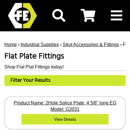
Home
›
Industrial Supplies
›
Strut Accessories & Fittings
› Fla
Flat Plate Fittings
Shop Flat Plat Fittings today!
Filter Your Results
Product Name: 2Hole Splice Plate, 4 5/8" long EG
Model: G2031
View Details