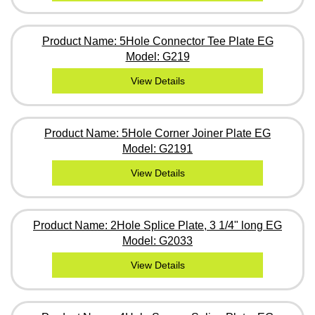
Product Name: 5Hole Connector Tee Plate EG
Model: G219
View Details
Product Name: 5Hole Corner Joiner Plate EG
Model: G2191
View Details
Product Name: 2Hole Splice Plate, 3 1/4" long EG
Model: G2033
View Details