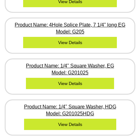
View Details
Product Name: 4Hole Splice Plate, 7 1/4" long EG
Model: G205
View Details
Product Name: 1/4" Square Washer, EG
Model: G201025
View Details
Product Name: 1/4" Square Washer, HDG
Model: G201025HDG
View Details