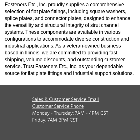
Fasteners Etc., Inc. proudly supplies a comprehensive
selection of flat plate fittings, including square washers,
splice plates, and connector plates, designed to enhance
the versatility and structural integrity of strut channel
systems. These components are available in various
configurations to accommodate diverse construction and
industrial applications. As a veteran-owned business
based in Illinois, we are committed to providing fast
shipping, volume discounts, and outstanding customer
service. Trust Fasteners Etc., Inc. as your dependable
source for flat plate fittings and industrial support solutions.
Sales & Customer Service Email
Customer Service Phone
Monday - Thursday; 7AM - 4PM CST
Friday; 7AM-3PM CST