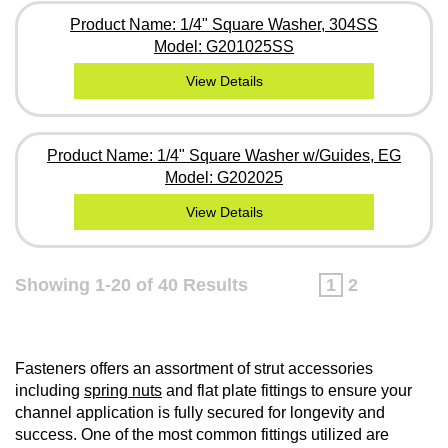
Product Name: 1/4" Square Washer, 304SS
Model: G201025SS
View Details
Product Name: 1/4" Square Washer w/Guides, EG
Model: G202025
View Details
Showing 1-20 of 40 Results
1
2
Fasteners offers an assortment of strut accessories
including
spring nuts
and flat plate fittings to ensure your
channel application is fully secured for longevity and
success. One of the most common fittings utilized are