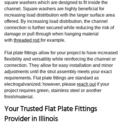
square washers which are designed to fit inside the
channel. Square washers are highly beneficial for
increasing load distribution with the larger surface area
offered. By increasing load distribution, the channel
connection is further secured while reducing the risk of
damage or pull through when hanging material
with
threaded rod
for example.
Flat plate fittings allow for your project to have increased
flexibility and versatility while reinforcing the channel or
connection. They allow for easy installation and minor
adjustments until the strut assembly meets your exact
requirements. Flat plate fittings are standard as
electrogalvanized; however, please
reach out
if your
project requires green, stainless steel or another
finish/material.
Your Trusted Flat Plate Fittings
Provider in Illinois