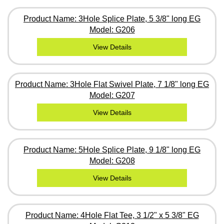
Product Name: 3Hole Splice Plate, 5 3/8" long EG
Model: G206
View Details
Product Name: 3Hole Flat Swivel Plate, 7 1/8" long EG
Model: G207
View Details
Product Name: 5Hole Splice Plate, 9 1/8" long EG
Model: G208
View Details
Product Name: 4Hole Flat Tee, 3 1/2" x 5 3/8" EG