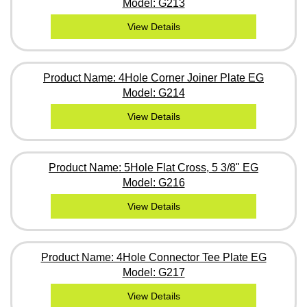
Model: G213
View Details
Product Name: 4Hole Corner Joiner Plate EG
Model: G214
View Details
Product Name: 5Hole Flat Cross, 5 3/8" EG
Model: G216
View Details
Product Name: 4Hole Connector Tee Plate EG
Model: G217
View Details