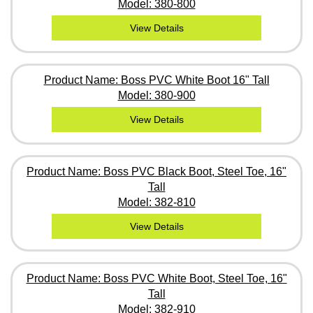
Model: 380-800
View Details
Product Name: Boss PVC White Boot 16" Tall
Model: 380-900
View Details
Product Name: Boss PVC Black Boot, Steel Toe, 16"
Tall
Model: 382-810
View Details
Product Name: Boss PVC White Boot, Steel Toe, 16"
Tall
Model: 382-910