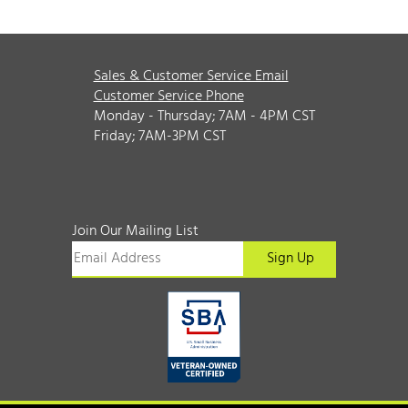
Sales & Customer Service Email
Customer Service Phone
Monday - Thursday; 7AM - 4PM CST
Friday; 7AM-3PM CST
Join Our Mailing List