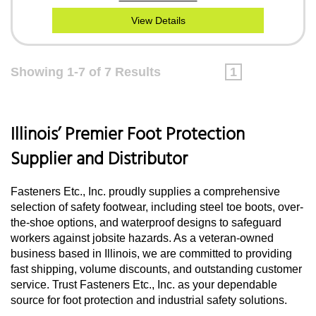
View Details
Showing 1-7 of 7 Results
1
Illinois’ Premier Foot Protection
Supplier and Distributor
Fasteners Etc., Inc. proudly supplies a comprehensive
selection of safety footwear, including steel toe boots, over-
the-shoe options, and waterproof designs to safeguard
workers against jobsite hazards. As a veteran-owned
business based in Illinois, we are committed to providing
fast shipping, volume discounts, and outstanding customer
service. Trust Fasteners Etc., Inc. as your dependable
source for foot protection and industrial safety solutions.