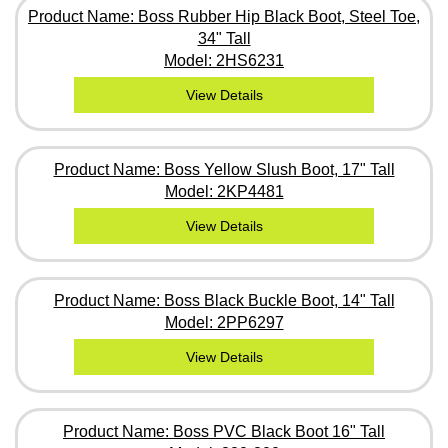
Product Name: Boss Rubber Hip Black Boot, Steel Toe,
34" Tall
Model: 2HS6231
View Details
Product Name: Boss Yellow Slush Boot, 17" Tall
Model: 2KP4481
View Details
Product Name: Boss Black Buckle Boot, 14" Tall
Model: 2PP6297
View Details
Product Name: Boss PVC Black Boot 16" Tall