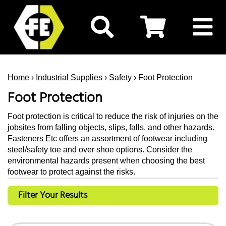
Home
›
Industrial Supplies
›
Safety
› Foot Protection
Foot Protection
Foot protection is critical to reduce the risk of injuries on the
jobsites from falling objects, slips, falls, and other hazards.
Fasteners Etc offers an assortment of footwear including
steel/safety toe and over shoe options. Consider the
environmental hazards present when choosing the best
footwear to protect against the risks.
Filter Your Results