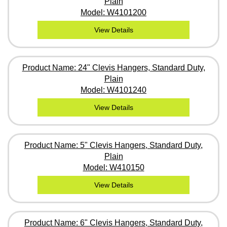
Plain
Model: W4101200
View Details
Product Name: 24" Clevis Hangers, Standard Duty,
Plain
Model: W4101240
View Details
Product Name: 5" Clevis Hangers, Standard Duty,
Plain
Model: W410150
View Details
Product Name: 6" Clevis Hangers, Standard Duty,