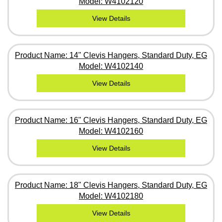
Model: W4102120
View Details
Product Name: 14" Clevis Hangers, Standard Duty, EG
Model: W4102140
View Details
Product Name: 16" Clevis Hangers, Standard Duty, EG
Model: W4102160
View Details
Product Name: 18" Clevis Hangers, Standard Duty, EG
Model: W4102180
View Details