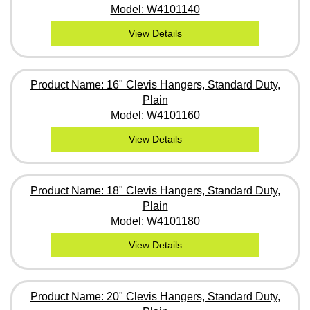
Model: W4101140
View Details
Product Name: 16" Clevis Hangers, Standard Duty,
Plain
Model: W4101160
View Details
Product Name: 18" Clevis Hangers, Standard Duty,
Plain
Model: W4101180
View Details
Product Name: 20" Clevis Hangers, Standard Duty,