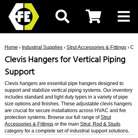
Home
›
Industrial Supplies
›
Strut Accessories & Fittings
› Cl
Clevis Hangers for Vertical Piping
Support
Clevis hangers are essential pipe hangers designed to
support and stabilize vertical piping systems. Our inventory
includes standard and light duty types in a variety of pipe
size options and finishes. These adjustable clevis hangers
are crucial for secure installations across HVAC and fire
protection systems. Browse our full range of
Strut
Accessories & Fittings
or the main
Strut, Rod & Studs
category for a complete set of industrial support solutions.