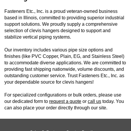
Fasteners Etc., Inc. is a proud veteran-owned business
based in Illinois, committed to providing superior industrial
support solutions. We proudly supply a comprehensive
selection of clevis hangers designed to support and
stabilize vertical piping systems.
Our inventory includes various pipe size options and
finishes (like PVC Copper, Plain, EG, and Stainless Steel)
to accommodate diverse applications. We are committed to
providing fast shipping nationwide, volume discounts, and
outstanding customer service. Trust Fasteners Etc., Inc. as
your dependable source for clevis hangers!
For specialized configurations or bulk orders, please use
our dedicated form to
request a quote
or
call us
today. You
can also place your order directly through our site.