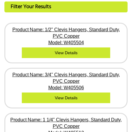
Filter Your Results
Product Name: 1/2" Clevis Hangers, Standard Duty,
PVC Copper
Model: W405504
View Details
Product Name: 3/4" Clevis Hangers, Standard Duty,
PVC Copper
Model: W405506
View Details
Product Name: 1 1/4" Clevis Hangers, Standard Duty,
PVC Copper