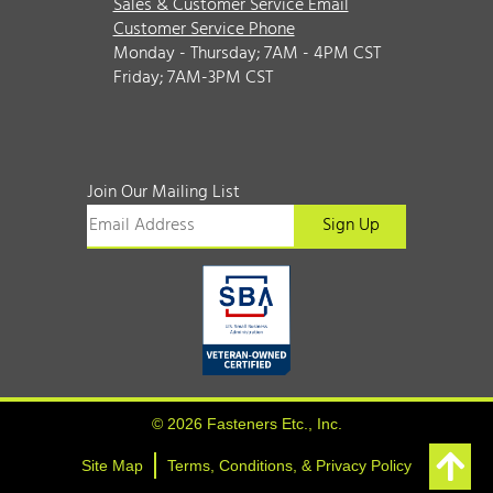
Sales & Customer Service Email
Customer Service Phone
Monday - Thursday; 7AM - 4PM CST
Friday; 7AM-3PM CST
Join Our Mailing List
© 2026 Fasteners Etc., Inc.
Site Map
Terms, Conditions, & Privacy Policy