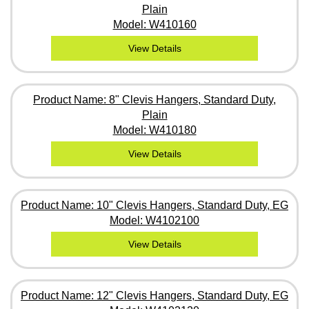
Plain
Model: W410160
View Details
Product Name: 8" Clevis Hangers, Standard Duty,
Plain
Model: W410180
View Details
Product Name: 10" Clevis Hangers, Standard Duty, EG
Model: W4102100
View Details
Product Name: 12" Clevis Hangers, Standard Duty, EG