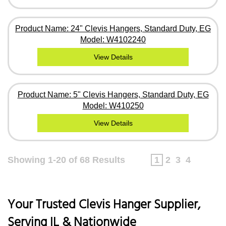
Product Name: 24" Clevis Hangers, Standard Duty, EG
Model: W4102240
View Details
Product Name: 5" Clevis Hangers, Standard Duty, EG
Model: W410250
View Details
Showing 1-20 of 68 Results
1
2
3
4
Your Trusted Clevis Hanger Supplier,
Serving IL & Nationwide