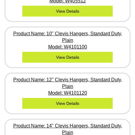
Model: W405512
View Details
Product Name: 10" Clevis Hangers, Standard Duty,
Plain
Model: W4101100
View Details
Product Name: 12" Clevis Hangers, Standard Duty,
Plain
Model: W4101120
View Details
Product Name: 14" Clevis Hangers, Standard Duty,
Plain