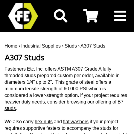
Home
›
Industrial Supplies
›
Studs
› A307 Studs
A307 Studs
Fasteners Etc. Inc. offers ASTM A307 Grade A fully
threaded studs prepared custom per order, available in
diameters 1/4” up to 2”. This grade of steel offers a
minimum tensile strength of 60,000 PSI which is
considered a lower-strength option. If your project requires
heavier duty needs, consider browsing our offering of
B7
studs
.
We also carry
hex nuts
and
flat washers
if your project
requires supportive fasters to accompany the studs for