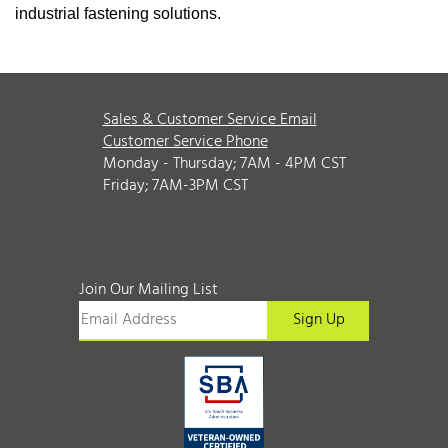
industrial fastening solutions.
Sales & Customer Service Email
Customer Service Phone
Monday - Thursday; 7AM - 4PM CST
Friday; 7AM-3PM CST
Join Our Mailing List