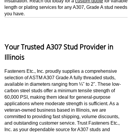
installation. Reach out today for a
custom quote
for variable
length or plating services for any A307, Grade A stud needs
you have.
Your Trusted A307 Stud Provider in
Illinois
Fasteners Etc., Inc. proudly supplies a comprehensive
selection of ASTM A307 Grade A fully threaded studs,
available in diameters ranging from ¼" to 2". These low-
carbon steel studs offer a minimum tensile strength of
60,000 PSI, making them ideal for general-purpose
applications where moderate strength is sufficient. As a
veteran-owned business based in Illinois, we are
committed to providing fast shipping, volume discounts,
and outstanding customer service. Trust Fasteners Etc.,
Inc. as your dependable source for A307 studs and