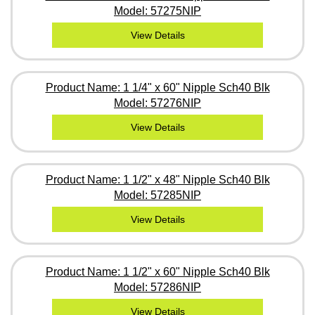
Model: 57275NIP
View Details
Product Name: 1 1/4" x 60" Nipple Sch40 Blk
Model: 57276NIP
View Details
Product Name: 1 1/2" x 48" Nipple Sch40 Blk
Model: 57285NIP
View Details
Product Name: 1 1/2" x 60" Nipple Sch40 Blk
Model: 57286NIP
View Details