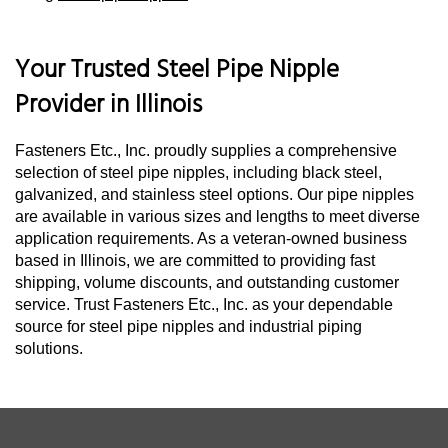
Your Trusted Steel Pipe Nipple
Provider in Illinois
Fasteners Etc., Inc. proudly supplies a comprehensive
selection of steel pipe nipples, including black steel,
galvanized, and stainless steel options. Our pipe nipples
are available in various sizes and lengths to meet diverse
application requirements. As a veteran-owned business
based in Illinois, we are committed to providing fast
shipping, volume discounts, and outstanding customer
service. Trust Fasteners Etc., Inc. as your dependable
source for steel pipe nipples and industrial piping
solutions.