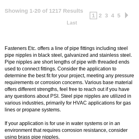
Showing 1-20 of 1217 Results
1
2
3
4
5
Last
Fasteners Etc. offers a line of pipe fittings including steel
pipe nipples in black steel, galvanized and stainless steel.
Pipe nipples are short lengths of pipe with threaded ends
used to connect fittings. Consider the application to
determine the best fit for your project, meeting any pressure
requirements or corrosion concerns. Various base material
offers different strengths, feel free to reach out if you have
any questions about PSI. Steel pipe nipples are utilized in
various industries, primarily for HVAC applications for gas
lines or propane systems.
If your application is for use in water systems or in an
environment that requires corrosion resistance, consider
using
brass pipe nipples
.