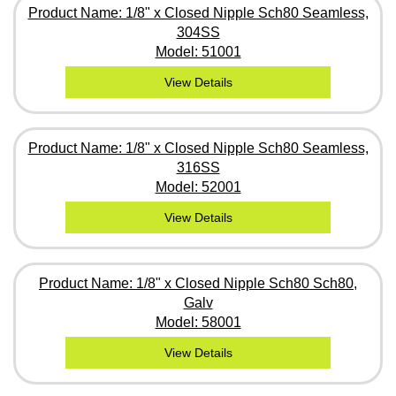
Product Name: 1/8" x Closed Nipple Sch80 Seamless,
304SS
Model: 51001
View Details
Product Name: 1/8" x Closed Nipple Sch80 Seamless,
316SS
Model: 52001
View Details
Product Name: 1/8" x Closed Nipple Sch80 Sch80,
Galv
Model: 58001
View Details