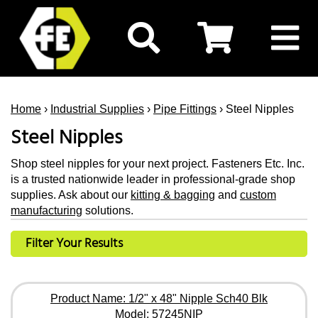
Home
›
Industrial Supplies
›
Pipe Fittings
› Steel Nipples
Steel Nipples
Shop steel nipples for your next project. Fasteners Etc. Inc.
is a trusted nationwide leader in professional-grade shop
supplies. Ask about our
kitting & bagging
and
custom
manufacturing
solutions.
Filter Your Results
Product Name: 1/2" x 48" Nipple Sch40 Blk
Model: 57245NIP