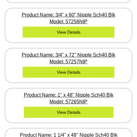
Product Name: 3/4" x 60" Nipple Sch40 Blk
Model: 57256NIP
View Details
Product Name: 3/4" x 72" Nipple Sch40 Blk
Model: 57257NIP
View Details
Product Name: 1" x 48" Nipple Sch40 Blk
Model: 57265NIP
View Details
Product Name: 1 1/4" x 48" Nipple Sch40 Blk