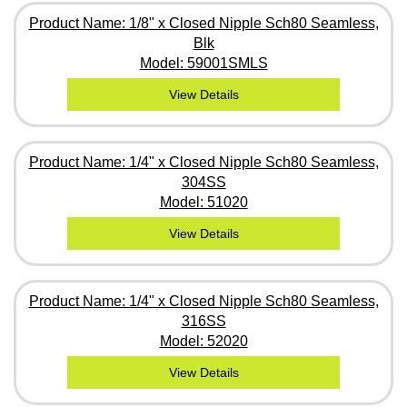
Product Name: 1/8" x Closed Nipple Sch80 Seamless,
Blk
Model: 59001SMLS
View Details
Product Name: 1/4" x Closed Nipple Sch80 Seamless,
304SS
Model: 51020
View Details
Product Name: 1/4" x Closed Nipple Sch80 Seamless,
316SS
Model: 52020
View Details