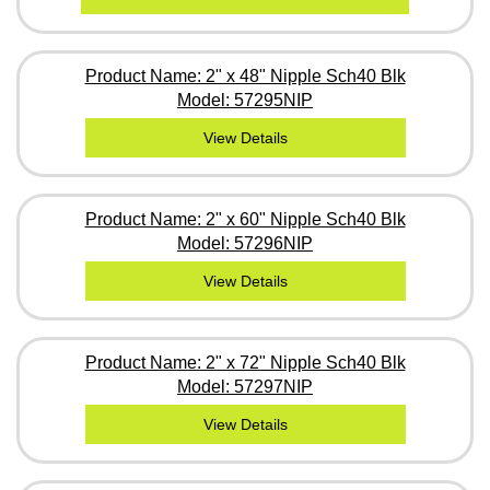
Product Name: 2" x 48" Nipple Sch40 Blk
Model: 57295NIP
View Details
Product Name: 2" x 60" Nipple Sch40 Blk
Model: 57296NIP
View Details
Product Name: 2" x 72" Nipple Sch40 Blk
Model: 57297NIP
View Details