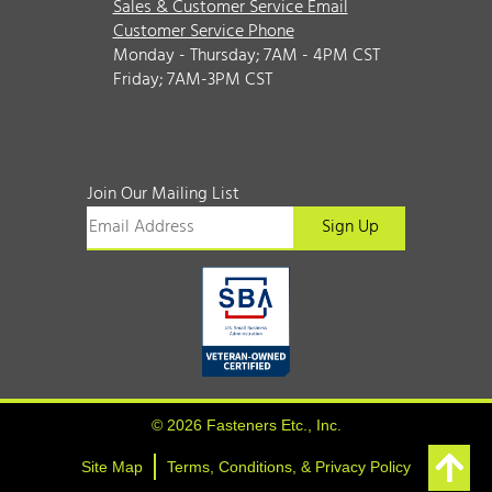
Sales & Customer Service Email
Customer Service Phone
Monday - Thursday; 7AM - 4PM CST
Friday; 7AM-3PM CST
Join Our Mailing List
© 2026 Fasteners Etc., Inc.
Site Map
Terms, Conditions, & Privacy Policy