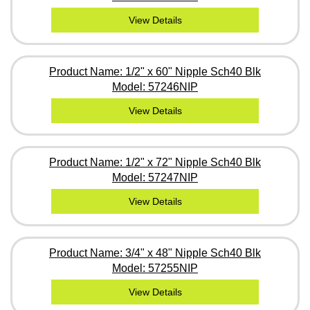
View Details
Product Name: 1/2" x 60" Nipple Sch40 Blk
Model: 57246NIP
View Details
Product Name: 1/2" x 72" Nipple Sch40 Blk
Model: 57247NIP
View Details
Product Name: 3/4" x 48" Nipple Sch40 Blk
Model: 57255NIP
View Details