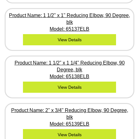
Product Name: 1 1/2" x 1" Reducing Elbow, 90 Degree,
blk
Model: 65137ELB
View Details
Product Name: 1 1/2" x 1 1/4" Reducing Elbow, 90
Degree, blk
Model: 65138ELB
View Details
Product Name: 2" x 3/4" Reducing Elbow, 90 Degree,
blk
Model: 65139ELB
View Details