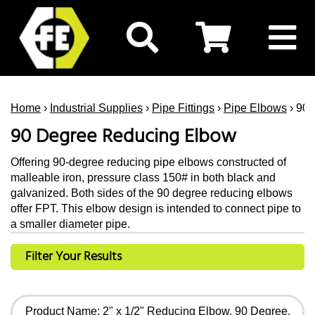
Home
›
Industrial Supplies
›
Pipe Fittings
›
Pipe Elbows
› 90
90 Degree Reducing Elbow
Offering 90-degree reducing pipe elbows constructed of
malleable iron, pressure class 150# in both black and
galvanized. Both sides of the 90 degree reducing elbows
offer FPT. This elbow design is intended to connect pipe to
a smaller diameter pipe.
Filter Your Results
Product Name: 2" x 1/2" Reducing Elbow, 90 Degree,