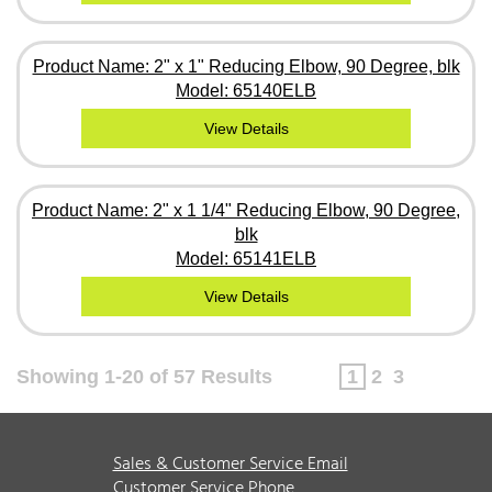
Product Name: 2" x 1" Reducing Elbow, 90 Degree, blk
Model: 65140ELB
View Details
Product Name: 2" x 1 1/4" Reducing Elbow, 90 Degree,
blk
Model: 65141ELB
View Details
Showing 1-20 of 57 Results
1
2
3
Sales & Customer Service Email
Customer Service Phone