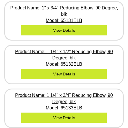
Product Name: 1" x 3/4" Reducing Elbow, 90 Degree,
blk
Model: 65131ELB
View Details
Product Name: 1 1/4" x 1/2" Reducing Elbow, 90
Degree, blk
Model: 65132ELB
View Details
Product Name: 1 1/4" x 3/4" Reducing Elbow, 90
Degree, blk
Model: 65133ELB
View Details