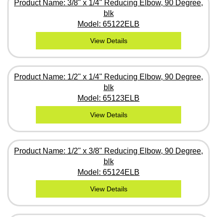
Product Name: 3/8" x 1/4" Reducing Elbow, 90 Degree,
blk
Model: 65122ELB
View Details
Product Name: 1/2" x 1/4" Reducing Elbow, 90 Degree,
blk
Model: 65123ELB
View Details
Product Name: 1/2" x 3/8" Reducing Elbow, 90 Degree,
blk
Model: 65124ELB
View Details