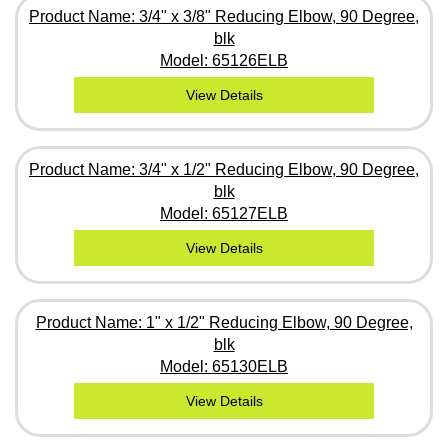
Product Name: 3/4" x 3/8" Reducing Elbow, 90 Degree,
blk
Model: 65126ELB
View Details
Product Name: 3/4" x 1/2" Reducing Elbow, 90 Degree,
blk
Model: 65127ELB
View Details
Product Name: 1" x 1/2" Reducing Elbow, 90 Degree,
blk
Model: 65130ELB
View Details