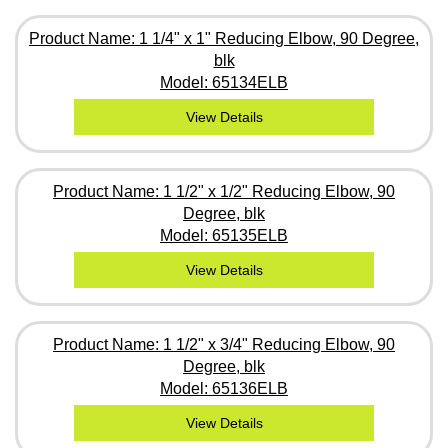
Product Name: 1 1/4" x 1" Reducing Elbow, 90 Degree,
blk
Model: 65134ELB
View Details
Product Name: 1 1/2" x 1/2" Reducing Elbow, 90
Degree, blk
Model: 65135ELB
View Details
Product Name: 1 1/2" x 3/4" Reducing Elbow, 90
Degree, blk
Model: 65136ELB
View Details