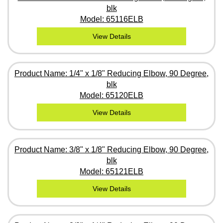
blk
Model: 65116ELB
View Details
Product Name: 1/4" x 1/8" Reducing Elbow, 90 Degree,
blk
Model: 65120ELB
View Details
Product Name: 3/8" x 1/8" Reducing Elbow, 90 Degree,
blk
Model: 65121ELB
View Details