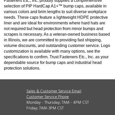
Fasteners Etc., Inc. proudly supplies a comprehensive
selection of PIP HardCap A1+™ bump caps, available in
various colors and brim lengths to suit diverse workplace
needs. These caps feature a lightweight HDPE protective
liner and are ideal for environments where hard hats are
not required but head protection from minor bumps and
scrapes is necessary. As a veteran-owned business based
in Illinois, we are committed to providing fast shipping,
volume discounts, and outstanding customer service.
Logo
customization is available with many options, see the
specifications to confirm.
Trust Fasteners Etc., Inc. as your
dependable source for bump caps and industrial head
protection solutions.
Sales & Customer Service Email
Customer Service Phone
Monday - Thursday; 7AM - 4PM CST
Friday; 7AM-3PM CST