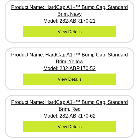
Product Name: HardCap A1+™ Bump Cap, Standard
Brim, Navy
Model: 282-ABR170-21
View Details
Product Name: HardCap A1+™ Bump Cap, Standard
Brim, Yellow
Model: 282-ABR170-52
View Details
Product Name: HardCap A1+™ Bump Cap, Standard
Brim, Red
Model: 282-ABR170-62
View Details