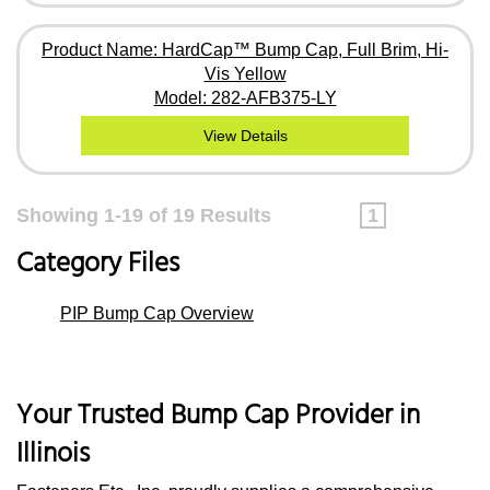
Product Name: HardCap™ Bump Cap, Full Brim, Hi-
Vis Yellow
Model: 282-AFB375-LY
View Details
Showing 1-19 of 19 Results
1
Category Files
PIP Bump Cap Overview
Your Trusted Bump Cap Provider in
Illinois