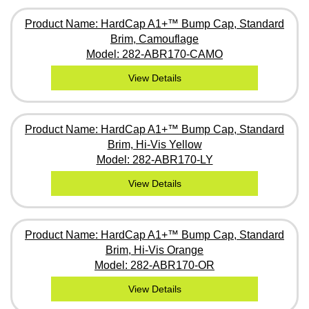
Product Name: HardCap A1+™ Bump Cap, Standard
Brim, Camouflage
Model: 282-ABR170-CAMO
View Details
Product Name: HardCap A1+™ Bump Cap, Standard
Brim, Hi-Vis Yellow
Model: 282-ABR170-LY
View Details
Product Name: HardCap A1+™ Bump Cap, Standard
Brim, Hi-Vis Orange
Model: 282-ABR170-OR
View Details