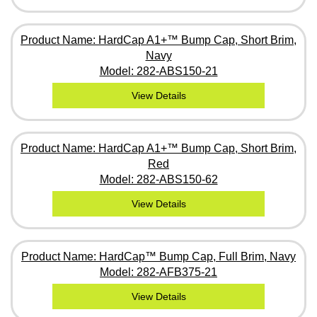
Product Name: HardCap A1+™ Bump Cap, Short Brim,
Navy
Model: 282-ABS150-21
View Details
Product Name: HardCap A1+™ Bump Cap, Short Brim,
Red
Model: 282-ABS150-62
View Details
Product Name: HardCap™ Bump Cap, Full Brim, Navy
Model: 282-AFB375-21
View Details