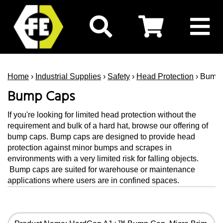
Home
›
Industrial Supplies
›
Safety
›
Head Protection
› Bump
Bump Caps
If you're looking for limited head protection without the
requirement and bulk of a hard hat, browse our offering of
bump caps. Bump caps are designed to provide head
protection against minor bumps and scrapes in
environments with a very limited risk for falling objects.
Bump caps are suited for warehouse or maintenance
applications where users are in confined spaces.