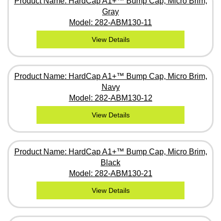
Product Name: HardCap A1+™ Bump Cap, Micro Brim,
Gray
Model: 282-ABM130-11
View Details
Product Name: HardCap A1+™ Bump Cap, Micro Brim,
Navy
Model: 282-ABM130-12
View Details
Product Name: HardCap A1+™ Bump Cap, Micro Brim,
Black
Model: 282-ABM130-21
View Details