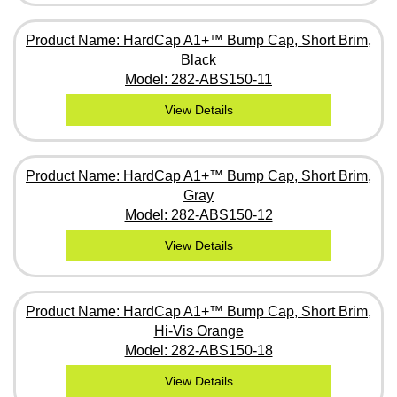
Product Name: HardCap A1+™ Bump Cap, Short Brim,
Black
Model: 282-ABS150-11
View Details
Product Name: HardCap A1+™ Bump Cap, Short Brim,
Gray
Model: 282-ABS150-12
View Details
Product Name: HardCap A1+™ Bump Cap, Short Brim,
Hi-Vis Orange
Model: 282-ABS150-18
View Details