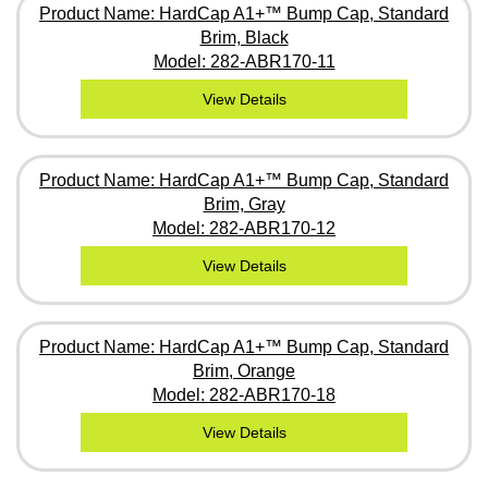
Product Name: HardCap A1+™ Bump Cap, Standard
Brim, Black
Model: 282-ABR170-11
View Details
Product Name: HardCap A1+™ Bump Cap, Standard
Brim, Gray
Model: 282-ABR170-12
View Details
Product Name: HardCap A1+™ Bump Cap, Standard
Brim, Orange
Model: 282-ABR170-18
View Details