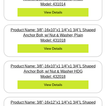
Model: 431014
View Details
Product Name: 3/8"-16x10"x1 1/4"x1 3/4"L Shaped
Anchor Bolt, w/ Nut & Washer, Plain
Model: 431018
View Details
Product Name: 3/8"-16x10"x1 1/4"x1 3/4"L Shaped
Anchor Bolt, w/ Nut & Washer HDG
Model: 432018
View Details
Product Name: 3/8"-16x12"x1 1/4"x1 3/4"L Shaped