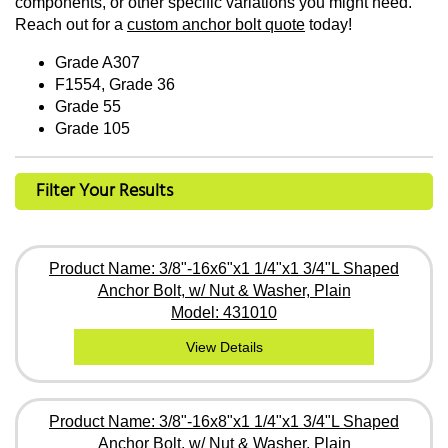
components, or other specific variations you might need.
Reach out for a
custom anchor bolt quote
today!
Grade A307
F1554, Grade 36
Grade 55
Grade 105
Filter Your Results
Product Name: 3/8"-16x6"x1 1/4"x1 3/4"L Shaped
Anchor Bolt, w/ Nut & Washer, Plain
Model: 431010
View Details
Product Name: 3/8"-16x8"x1 1/4"x1 3/4"L Shaped
Anchor Bolt, w/ Nut & Washer, Plain