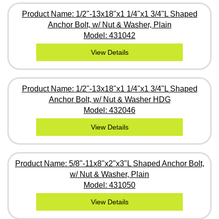
Product Name: 1/2"-13x18"x1 1/4"x1 3/4"L Shaped
Anchor Bolt, w/ Nut & Washer, Plain
Model: 431042
View Details
Product Name: 1/2"-13x18"x1 1/4"x1 3/4"L Shaped
Anchor Bolt, w/ Nut & Washer HDG
Model: 432046
View Details
Product Name: 5/8"-11x8"x2"x3"L Shaped Anchor Bolt,
w/ Nut & Washer, Plain
Model: 431050
View Details