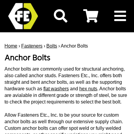
Home
›
Fasteners
›
Bolts
› Anchor Bolts
Anchor Bolts
Anchor bolts are commonly used for structural anchoring,
also called anchor studs. Fasteners Etc., Inc. offers both
straight and bent anchor bolts, as well as the supporting
hardware such as
flat washers
and
hex
nuts
. Anchor bolts
are avialable in different grade or strength of steel, be sure
to check the project requirements to select the best bolt.
Allow Fasteners Etc., Inc. to be your source for custom
anchor bolts as well through our extensive supply chain.
Custom anchor bolts can offer spot weld or fully welded