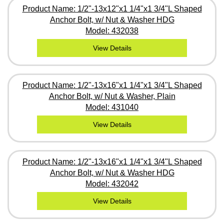
Product Name: 1/2"-13x12"x1 1/4"x1 3/4"L Shaped
Anchor Bolt, w/ Nut & Washer HDG
Model: 432038
View Details
Product Name: 1/2"-13x16"x1 1/4"x1 3/4"L Shaped
Anchor Bolt, w/ Nut & Washer, Plain
Model: 431040
View Details
Product Name: 1/2"-13x16"x1 1/4"x1 3/4"L Shaped
Anchor Bolt, w/ Nut & Washer HDG
Model: 432042
View Details