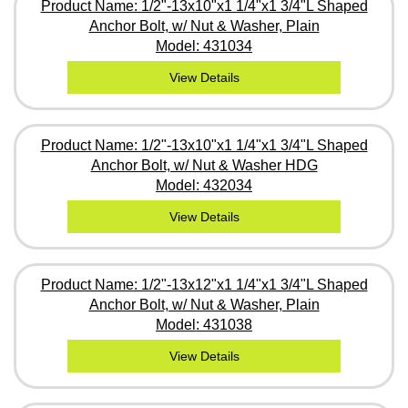
Product Name: 1/2"-13x10"x1 1/4"x1 3/4"L Shaped
Anchor Bolt, w/ Nut & Washer, Plain
Model: 431034
View Details
Product Name: 1/2"-13x10"x1 1/4"x1 3/4"L Shaped
Anchor Bolt, w/ Nut & Washer HDG
Model: 432034
View Details
Product Name: 1/2"-13x12"x1 1/4"x1 3/4"L Shaped
Anchor Bolt, w/ Nut & Washer, Plain
Model: 431038
View Details