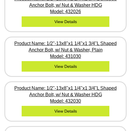
Anchor Bolt, w/ Nut & Washer HDG
Model: 432026
View Details
Product Name: 1/2"-13x8"x1 1/4"x1 3/4"L Shaped
Anchor Bolt, w/ Nut & Washer, Plain
Model: 431030
View Details
Product Name: 1/2"-13x8"x1 1/4"x1 3/4"L Shaped
Anchor Bolt, w/ Nut & Washer HDG
Model: 432030
View Details