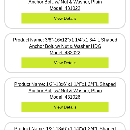
Anchor Bolt, w/ Nut & Washer, Plain
Model: 431022
View Details
Product Name: 3/8"-16x12"x1 1/4"x1 3/4"L Shaped
Anchor Bolt, w/ Nut & Washer HDG
Model: 432022
View Details
Product Name: 1/2"-13x6"x1 1/4"x1 3/4"L Shaped
Anchor Bolt, w/ Nut & Washer, Plain
Model: 431026
View Details
Product Name: 1/2"-13x6"x1 1/4"x1 3/4"L Shaped