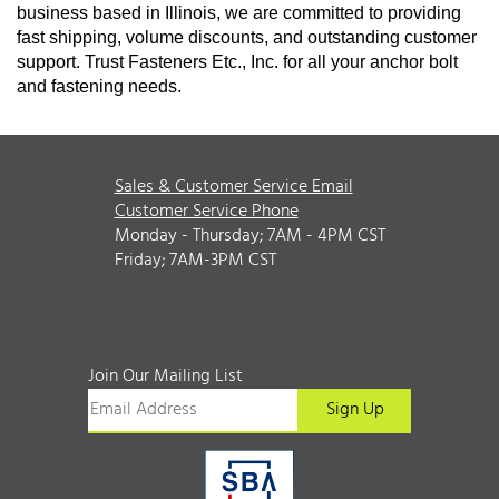
business based in Illinois, we are committed to providing
fast shipping, volume discounts, and outstanding customer
support. Trust Fasteners Etc., Inc. for all your anchor bolt
and fastening needs.
Sales & Customer Service Email
Customer Service Phone
Monday - Thursday; 7AM - 4PM CST
Friday; 7AM-3PM CST
Join Our Mailing List