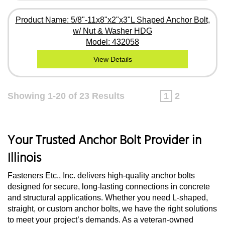
Product Name: 5/8"-11x8"x2"x3"L Shaped Anchor Bolt,
w/ Nut & Washer HDG
Model: 432058
View Details
Showing 1-20 of 23 Results
1
2
Your Trusted Anchor Bolt Provider in
Illinois
Fasteners Etc., Inc. delivers high-quality anchor bolts
designed for secure, long-lasting connections in concrete
and structural applications. Whether you need L-shaped,
straight, or custom anchor bolts, we have the right solutions
to meet your project’s demands. As a veteran-owned