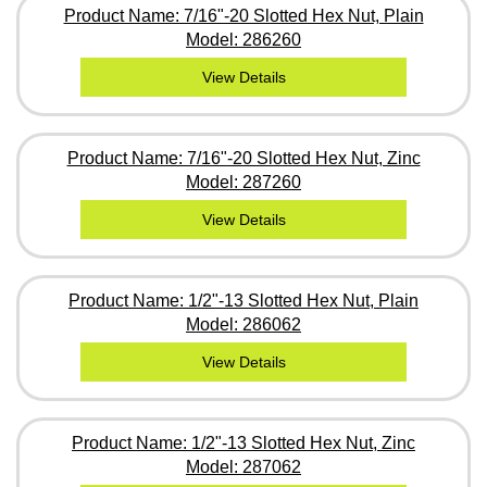
Product Name: 7/16"-20 Slotted Hex Nut, Plain
Model: 286260
View Details
Product Name: 7/16"-20 Slotted Hex Nut, Zinc
Model: 287260
View Details
Product Name: 1/2"-13 Slotted Hex Nut, Plain
Model: 286062
View Details
Product Name: 1/2"-13 Slotted Hex Nut, Zinc
Model: 287062