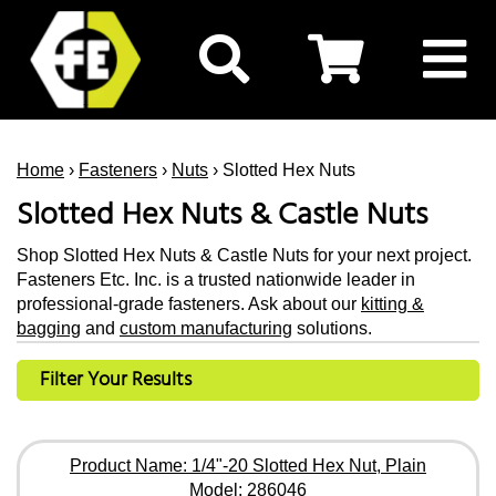
Home
›
Fasteners
›
Nuts
› Slotted Hex Nuts
Slotted Hex Nuts & Castle Nuts
Shop Slotted Hex Nuts & Castle Nuts for your next project.
Fasteners Etc. Inc. is a trusted nationwide leader in
professional-grade fasteners. Ask about our
kitting &
bagging
and
custom manufacturing
solutions.
Filter Your Results
Product Name: 1/4"-20 Slotted Hex Nut, Plain
Model: 286046