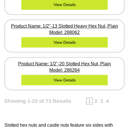
View Details
Product Name: 1/2"-13 Slotted Heavy Hex Nut, Plain
Model: 288062
View Details
Product Name: 1/2"-20 Slotted Hex Nut, Plain
Model: 286264
View Details
Showing 1-20 of 73 Results
1
2
3
4
Slotted hex nuts and castle nuts feature six sides with