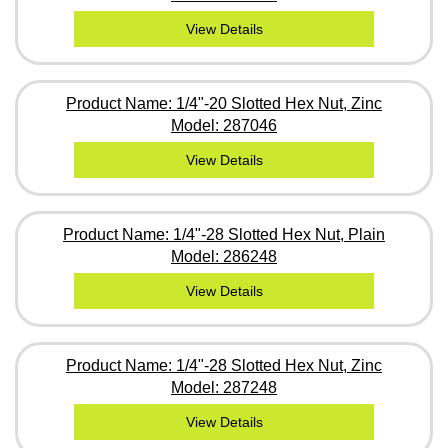
View Details
Product Name: 1/4"-20 Slotted Hex Nut, Zinc
Model: 287046
View Details
Product Name: 1/4"-28 Slotted Hex Nut, Plain
Model: 286248
View Details
Product Name: 1/4"-28 Slotted Hex Nut, Zinc
Model: 287248
View Details