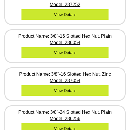
Model: 287252
View Details
Product Name: 3/8"-16 Slotted Hex Nut, Plain
Model: 286054
View Details
Product Name: 3/8"-16 Slotted Hex Nut, Zinc
Model: 287054
View Details
Product Name: 3/8"-24 Slotted Hex Nut, Plain
Model: 286256
View Details