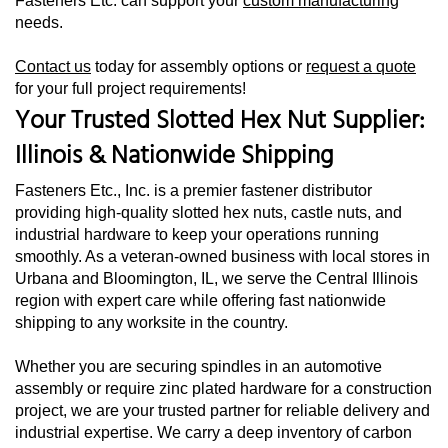
Fasteners Etc. can support your
custom manufacturing
needs.
Contact us
today for assembly options or
request a quote
for your full project requirements!
Your Trusted Slotted Hex Nut Supplier:
Illinois & Nationwide Shipping
Fasteners Etc., Inc. is a premier fastener distributor
providing high-quality slotted hex nuts, castle nuts, and
industrial hardware to keep your operations running
smoothly. As a veteran-owned business with local stores in
Urbana and Bloomington, IL, we serve the Central Illinois
region with expert care while offering fast nationwide
shipping to any worksite in the country.
Whether you are securing spindles in an automotive
assembly or require zinc plated hardware for a construction
project, we are your trusted partner for reliable delivery and
industrial expertise. We carry a deep inventory of carbon