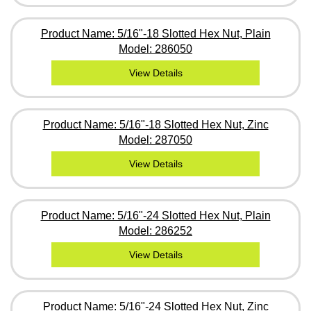
Product Name: 5/16"-18 Slotted Hex Nut, Plain
Model: 286050
View Details
Product Name: 5/16"-18 Slotted Hex Nut, Zinc
Model: 287050
View Details
Product Name: 5/16"-24 Slotted Hex Nut, Plain
Model: 286252
View Details
Product Name: 5/16"-24 Slotted Hex Nut, Zinc