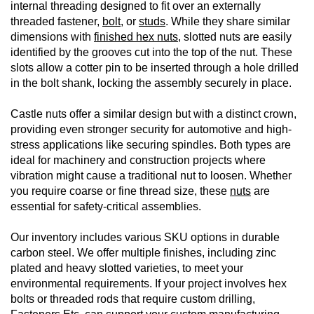
internal threading designed to fit over an externally
threaded fastener,
bolt
, or
studs
. While they share similar
dimensions with
finished hex nuts
, slotted nuts are easily
identified by the grooves cut into the top of the nut. These
slots allow a cotter pin to be inserted through a hole drilled
in the bolt shank, locking the assembly securely in place.
Castle nuts offer a similar design but with a distinct crown,
providing even stronger security for automotive and high-
stress applications like securing spindles. Both types are
ideal for machinery and construction projects where
vibration might cause a traditional nut to loosen. Whether
you require coarse or fine thread size, these
nuts
are
essential for safety-critical assemblies.
Our inventory includes various SKU options in durable
carbon steel. We offer multiple finishes, including zinc
plated and heavy slotted varieties, to meet your
environmental requirements. If your project involves hex
bolts or threaded rods that require custom drilling,