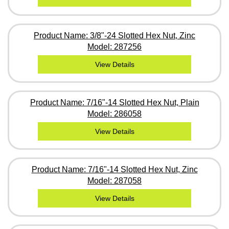
Product Name: 3/8"-24 Slotted Hex Nut, Zinc
Model: 287256
View Details
Product Name: 7/16"-14 Slotted Hex Nut, Plain
Model: 286058
View Details
Product Name: 7/16"-14 Slotted Hex Nut, Zinc
Model: 287058
View Details