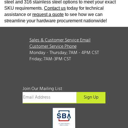
steel and 316 stainless steel options to meet your exact
SKU requirements.
Contact us
today for technical
assistance or
request a quote
to see how we can
streamline your hardware procurement nationwide!
Sales & Customer Service Email
Customer Service Phone
Monday - Thursday; 7AM - 4PM CST
Friday; 7AM-3PM CST
Join Our Mailing List