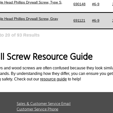
le Head Phillips Drywall Screw, Type S,
690148
#6-9
le Head Phillips Drywall Screw, Gray
691121
#6-9
to
20
of
93
Results
ll Screw Resource Guide
s and wood screws are often confused because they look similar
nds. By understanding how they differ, you can ensure you get
 safety. Check out our
resource guide
to help!
Sales & Customer Service Email
Customer Service Phone