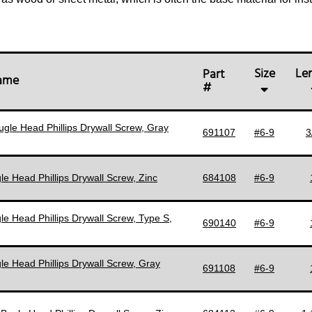
Size
Le
Part
Name
#
ugle Head Phillips Drywall Screw, Gray
691107
#6-9
3
le Head Phillips Drywall Screw, Zinc
684108
#6-9
le Head Phillips Drywall Screw, Type S,
690140
#6-9
le Head Phillips Drywall Screw, Gray
691108
#6-9