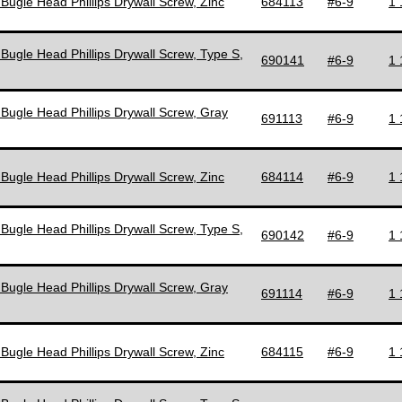
 Bugle Head Phillips Drywall Screw, Zinc
684113
#6-9
1 
 Bugle Head Phillips Drywall Screw, Type S,
690141
#6-9
1 
 Bugle Head Phillips Drywall Screw, Gray
691113
#6-9
1 
 Bugle Head Phillips Drywall Screw, Zinc
684114
#6-9
1 
 Bugle Head Phillips Drywall Screw, Type S,
690142
#6-9
1 
 Bugle Head Phillips Drywall Screw, Gray
691114
#6-9
1 
 Bugle Head Phillips Drywall Screw, Zinc
684115
#6-9
1 