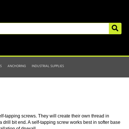
S
ANCHORING
INDUSTRIAL SUPPLIES
lf-tapping screws. They will create their own thread in
a drill bit end. A self-tapping screw works best in softer base
allation of drywall.