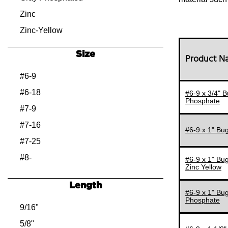
Zinc
Zinc-Yellow
Size
Product 
#6-9
#6-18
#6-9 x 3/4" B
Phosphate
#7-9
#7-16
#6-9 x 1" Bug
#7-25
#8-
#6-9 x 1" Bug
Zinc Yellow
#8-8
Length
#8-9
#6-9 x 1" Bug
Phosphate
#8-14
9/16"
#8-15
5/8"