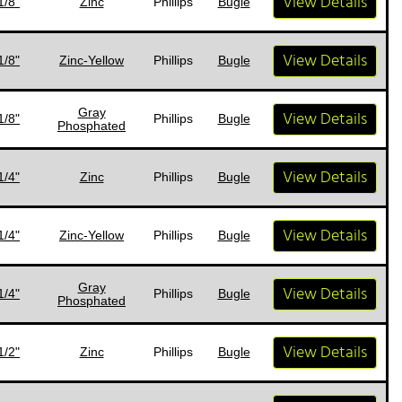
View Details
1/8"
Zinc
Phillips
Bugle
View Details
1/8"
Zinc-Yellow
Phillips
Bugle
Gray
View Details
1/8"
Phillips
Bugle
Phosphated
View Details
1/4"
Zinc
Phillips
Bugle
View Details
1/4"
Zinc-Yellow
Phillips
Bugle
Gray
View Details
1/4"
Phillips
Bugle
Phosphated
View Details
1/2"
Zinc
Phillips
Bugle