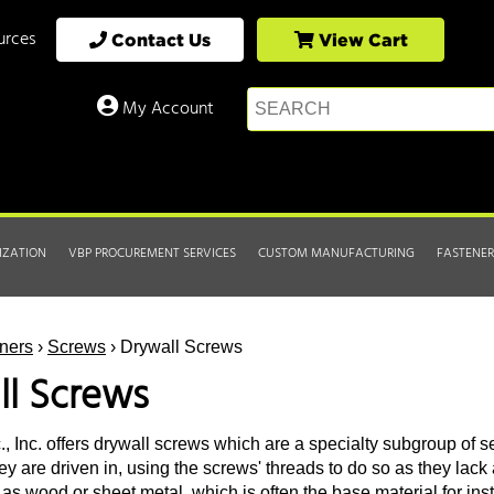
urces
Contact Us
View Cart
My Account
IZATION
VBP PROCUREMENT SERVICES
CUSTOM MANUFACTURING
FASTENER
ners
›
Screws
› Drywall Screws
ll Screws
, Inc. offers drywall screws which are a specialty subgroup of se
ey are driven in, using the screws' threads to do so as they lack 
as wood or sheet metal, which is often the base material for inst