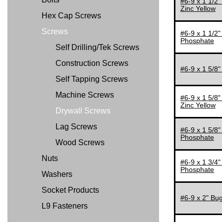
#6-9 x 1 1/2"
Zinc Yellow
4 1/2"
Hex Cap Screws
5"
Screws
#6-9 x 1 1/2"
Phosphate
6"
Self Drilling/Tek Screws
Construction Screws
#6-9 x 1 5/8"
Self Tapping Screws
Machine Screws
#6-9 x 1 5/8"
Zinc Yellow
Drywall Screws
Lag Screws
#6-9 x 1 5/8"
Phosphate
Wood Screws
Nuts
#6-9 x 1 3/4"
Phosphate
Washers
Socket Products
#6-9 x 2" Bug
L9 Fasteners