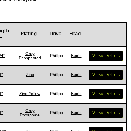
ngth
Plating
Drive
Head
Gray
View Details
/4"
Phillips
Bugle
Phosphated
View Details
1"
Zinc
Phillips
Bugle
View Details
1"
Zinc-Yellow
Phillips
Bugle
Gray
View Details
1"
Phillips
Bugle
Phosphate