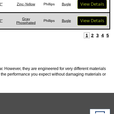
View Details
2"
Zinc-Yellow
Phillips
Bugle
Gray
View Details
2"
Phillips
Bugle
Phosphated
1
2
3
4
5
. However, they are engineered for very different materials
 the performance you expect without damaging materials or