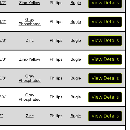
View Details
1/2"
Zinc-Yellow
Phillips
Bugle
Gray
View Details
1/2"
Phillips
Bugle
Phosphated
View Details
5/8"
Zinc
Phillips
Bugle
View Details
5/8"
Zinc-Yellow
Phillips
Bugle
Gray
View Details
5/8"
Phillips
Bugle
Phosphated
Gray
View Details
3/4"
Phillips
Bugle
Phosphated
View Details
2"
Zinc
Phillips
Bugle