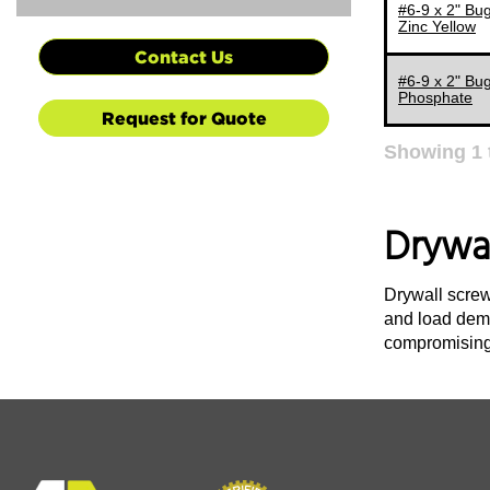
#6-9 x 2" Bug
Zinc Yellow
Contact Us
#6-9 x 2" Bug
Phosphate
Request for Quote
Showing
1
Drywa
Drywall screw
and load dema
compromising