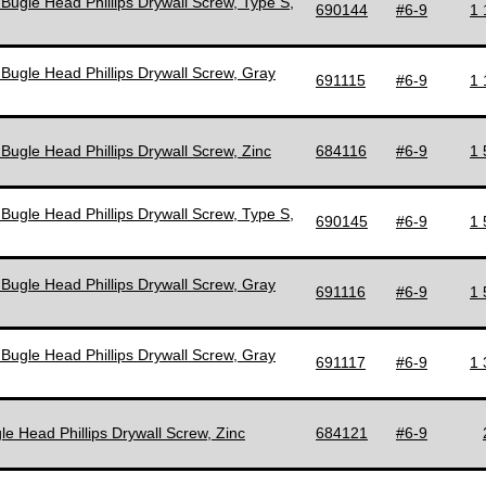
 Bugle Head Phillips Drywall Screw, Type S,
690144
#6-9
1 
 Bugle Head Phillips Drywall Screw, Gray
691115
#6-9
1 
 Bugle Head Phillips Drywall Screw, Zinc
684116
#6-9
1 
 Bugle Head Phillips Drywall Screw, Type S,
690145
#6-9
1 
 Bugle Head Phillips Drywall Screw, Gray
691116
#6-9
1 
 Bugle Head Phillips Drywall Screw, Gray
691117
#6-9
1 
le Head Phillips Drywall Screw, Zinc
684121
#6-9