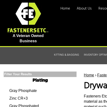
Home
About Us
Reso
A Veteran Owned
Business
KITTING & BAGGING
INVENTORY OPTIM
Filter Your Results
Home
›
Faste
Plating
Drywa
Gray Phosphate
Fasteners Etc.
Zinc CR+3
material as th
Gray Phosphated
material such 