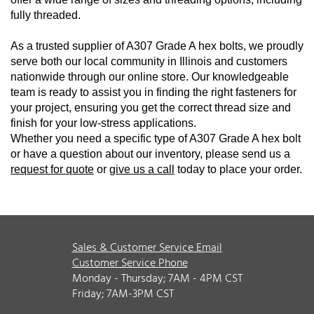
fully threaded.
As a trusted supplier of A307 Grade A hex bolts, we proudly
serve both our local community in Illinois and customers
nationwide through our online store. Our knowledgeable
team is ready to assist you in finding the right fasteners for
your project, ensuring you get the correct thread size and
finish for your low-stress applications.
Whether you need a specific type of A307 Grade A hex bolt
or have a question about our inventory, please send us a
request for quote
or
give us a call
today to place your order.
Sales & Customer Service Email
Customer Service Phone
Monday - Thursday; 7AM - 4PM CST
Friday; 7AM-3PM CST