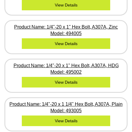
View Details
Product Name: 1/4"-20 x 1" Hex Bolt, A307A, Zinc
Model: 494005
View Details
Product Name: 1/4"-20 x 1" Hex Bolt, A307A, HDG
Model: 495002
View Details
Product Name: 1/4"-20 x 1 1/4" Hex Bolt, A307A, Plain
Model: 493005
View Details