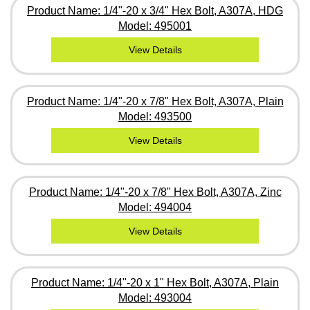
Product Name: 1/4"-20 x 3/4" Hex Bolt, A307A, HDG
Model: 495001
View Details
Product Name: 1/4"-20 x 7/8" Hex Bolt, A307A, Plain
Model: 493500
View Details
Product Name: 1/4"-20 x 7/8" Hex Bolt, A307A, Zinc
Model: 494004
View Details
Product Name: 1/4"-20 x 1" Hex Bolt, A307A, Plain
Model: 493004