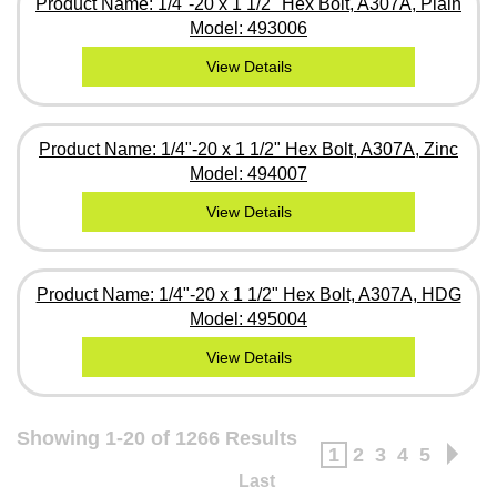
Product Name: 1/4"-20 x 1 1/2" Hex Bolt, A307A, Plain
Model: 493006
View Details
Product Name: 1/4"-20 x 1 1/2" Hex Bolt, A307A, Zinc
Model: 494007
View Details
Product Name: 1/4"-20 x 1 1/2" Hex Bolt, A307A, HDG
Model: 495004
View Details
Showing 1-20 of 1266 Results
1
2
3
4
5
Last