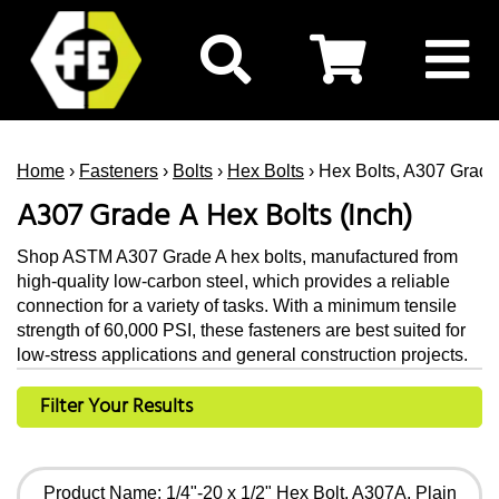
Home
›
Fasteners
›
Bolts
›
Hex Bolts
› Hex Bolts, A307 Grade 
A307 Grade A Hex Bolts (Inch)
Shop ASTM A307 Grade A hex bolts, manufactured from
high-quality low-carbon steel, which provides a reliable
connection for a variety of tasks. With a minimum tensile
strength of 60,000 PSI, these fasteners are best suited for
low-stress applications and general construction projects.
Filter Your Results
Product Name: 1/4"-20 x 1/2" Hex Bolt, A307A, Plain