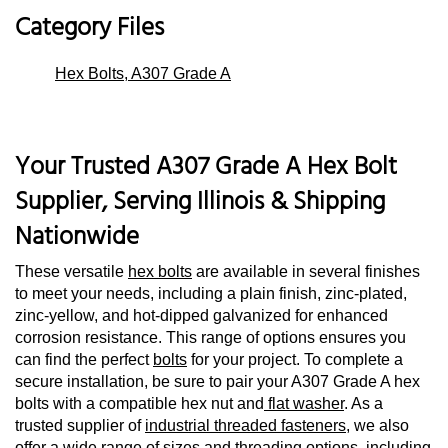
Category Files
Hex Bolts, A307 Grade A
Your Trusted A307 Grade A Hex Bolt
Supplier, Serving Illinois & Shipping
Nationwide
These versatile
hex bolts
are available in several finishes
to meet your needs, including a plain finish, zinc-plated,
zinc-yellow, and hot-dipped galvanized for enhanced
corrosion resistance. This range of options ensures you
can find the perfect
bolts
for your project. To complete a
secure installation, be sure to pair your A307 Grade A hex
bolts with a compatible hex nut and
flat washer
. As a
trusted supplier of
industrial threaded fasteners
, we also
offer a wide range of sizes and threading options, including