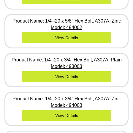
Product Name: 1/4"-20 x 5/8" Hex Bolt, A307A, Zinc
Model: 494002
View Details
Product Name: 1/4"-20 x 3/4" Hex Bolt, A307A, Plain
Model: 493003
View Details
Product Name: 1/4"-20 x 3/4" Hex Bolt, A307A, Zinc
Model: 494003
View Details