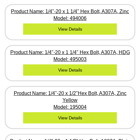
Product Name: 1/4"-20 x 1 1/4" Hex Bolt, A307A, Zinc
Model: 494006
View Details
Product Name: 1/4"-20 x 1 1/4" Hex Bolt, A307A, HDG
Model: 495003
View Details
Product Name: 1/4"-20 x 1/2"Hex Bolt, A307A, Zinc
Yellow
Model: 195004
View Details