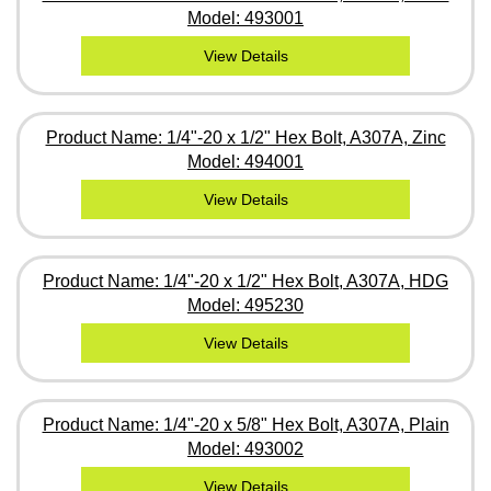
Model: 493001
View Details
Product Name: 1/4"-20 x 1/2" Hex Bolt, A307A, Zinc
Model: 494001
View Details
Product Name: 1/4"-20 x 1/2" Hex Bolt, A307A, HDG
Model: 495230
View Details
Product Name: 1/4"-20 x 5/8" Hex Bolt, A307A, Plain
Model: 493002
View Details