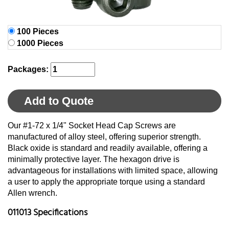
100 Pieces
1000 Pieces
Packages:
Add to Quote
Our #1-72 x 1/4" Socket Head Cap Screws are
manufactured of alloy steel, offering superior strength.
Black oxide is standard and readily available, offering a
minimally protective layer. The hexagon drive is
advantageous for installations with limited space, allowing
a user to apply the appropriate torque using a standard
Allen wrench.
011013 Specifications