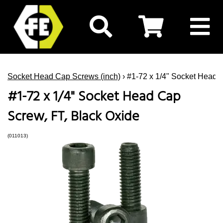
Socket Head Cap Screws (inch)
› #1-72 x 1/4" Socket Head 
#1-72 x 1/4" Socket Head Cap
Screw, FT, Black Oxide
(011013)