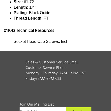
Size:
#1-72
Length:
1/4"
Plating:
Black Oxide
Thread Length:
FT
011013 Technical Resources
Socket Head Cap Screws, Inch
Sales & Customer Service Email
Customer Service Phone
Monday - Thursday; 7AM - 4PM CST
Friday; 7AM-3PM CST
Join Our Mailing List