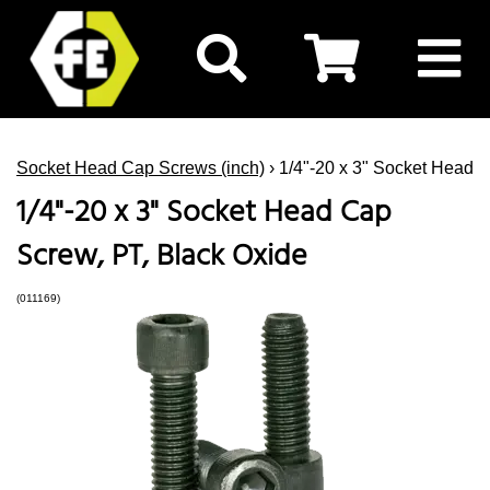
Socket Head Cap Screws (inch)
› 1/4"-20 x 3" Socket Head 
1/4"-20 x 3" Socket Head Cap
Screw, PT, Black Oxide
(011169)