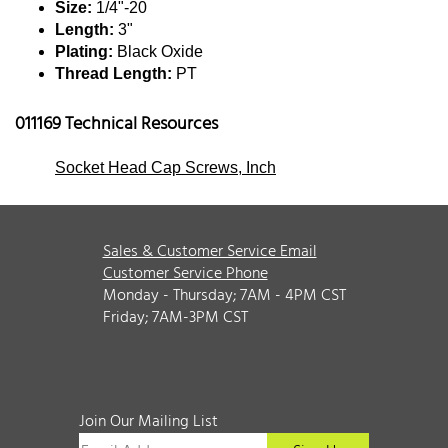
Size:
1/4"-20
Length:
3"
Plating:
Black Oxide
Thread Length:
PT
011169 Technical Resources
Socket Head Cap Screws, Inch
Sales & Customer Service Email
Customer Service Phone
Monday - Thursday; 7AM - 4PM CST
Friday; 7AM-3PM CST
Join Our Mailing List