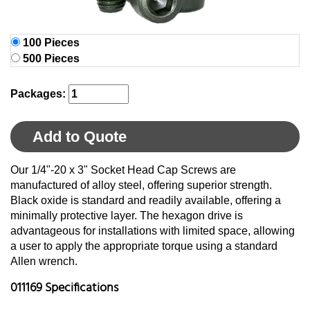
100 Pieces
500 Pieces
Packages:
Add to Quote
Our 1/4"-20 x 3" Socket Head Cap Screws are
manufactured of alloy steel, offering superior strength.
Black oxide is standard and readily available, offering a
minimally protective layer. The hexagon drive is
advantageous for installations with limited space, allowing
a user to apply the appropriate torque using a standard
Allen wrench.
011169 Specifications