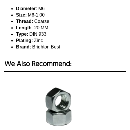
Diameter:
M6
Size:
M6-1.00
Thread:
Coarse
Length:
20 MM
Type:
DIN 933
Plating:
Zinc
Brand:
Brighton Best
We Also Recommend: