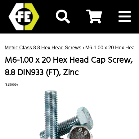
Metric Class 8.8 Hex Head Screws
› M6-1.00 x 20 Hex Head 
M6-1.00 x 20 Hex Head Cap Screw,
8.8 DIN933 (FT), Zinc
(815009)