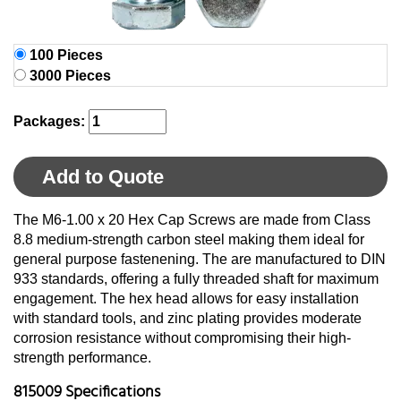
100 Pieces
3000 Pieces
Packages:
Add to Quote
The M6-1.00 x 20 Hex Cap Screws are made from Class
8.8 medium-strength carbon steel making them ideal for
general purpose fastenening. The are manufactured to DIN
933 standards, offering a fully threaded shaft for maximum
engagement. The hex head allows for easy installation
with standard tools, and zinc plating provides moderate
corrosion resistance without compromising their high-
strength performance.
815009 Specifications