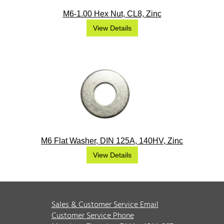
M6-1.00 Hex Nut, CL8, Zinc
View Details
M6 Flat Washer, DIN 125A, 140HV, Zinc
View Details
Sales & Customer Service Email
Customer Service Phone