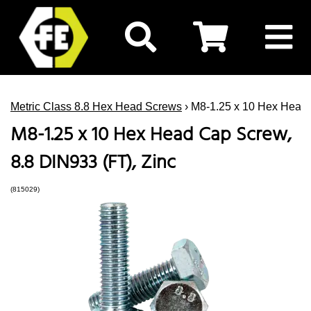
Metric Class 8.8 Hex Head Screws
› M8-1.25 x 10 Hex Head 
M8-1.25 x 10 Hex Head Cap Screw,
8.8 DIN933 (FT), Zinc
(815029)