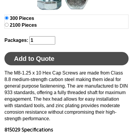
300 Pieces
2100 Pieces
Packages:
Add to Quote
The M8-1.25 x 10 Hex Cap Screws are made from Class
8.8 medium-strength carbon steel making them ideal for
general purpose fastenening. The are manufactured to DIN
933 standards, offering a fully threaded shaft for maximum
engagement. The hex head allows for easy installation
with standard tools, and zinc plating provides moderate
corrosion resistance without compromising their high-
strength performance.
815029 Specifications