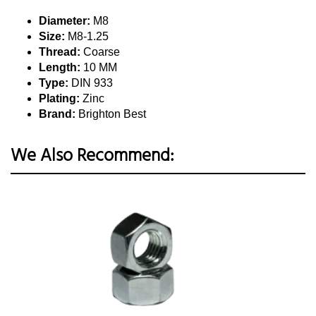
Diameter:
M8
Size:
M8-1.25
Thread:
Coarse
Length:
10 MM
Type:
DIN 933
Plating:
Zinc
Brand:
Brighton Best
We Also Recommend: