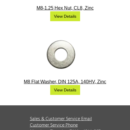
M8-1.25 Hex Nut, CL8, Zinc
View Details
M8 Flat Washer, DIN 125A, 140HV, Zinc
View Details
Sales & Customer Service Email
Customer Service Phone