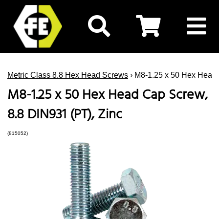
Metric Class 8.8 Hex Head Screws
› M8-1.25 x 50 Hex Head 
M8-1.25 x 50 Hex Head Cap Screw,
8.8 DIN931 (PT), Zinc
(815052)