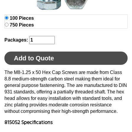
100 Pieces
750 Pieces
Packages:
Add to Quote
The M8-1.25 x 50 Hex Cap Screws are made from Class
8.8 medium-strength carbon steel making them ideal for
general purpose fastenening. The are manufactured to DIN
931 standards, offering a partially threaded shaft. The hex
head allows for easy installation with standard tools, and
zinc plating provides moderate corrosion resistance
without compromising their high-strength performance.
815052 Specifications