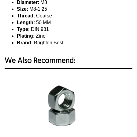
Diameter:
M8
Size:
M8-1.25
Thread:
Coarse
Length:
50 MM
Type:
DIN 931
Plating:
Zinc
Brand:
Brighton Best
We Also Recommend: