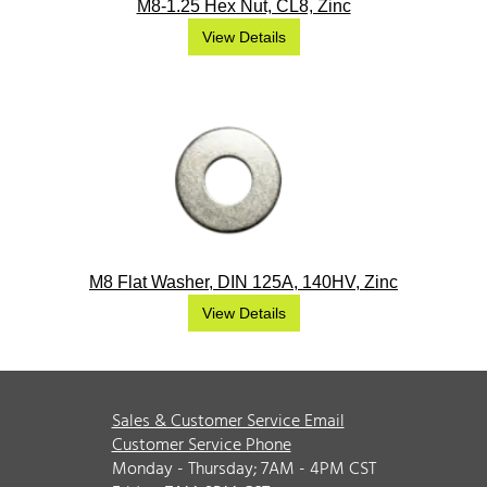
M8-1.25 Hex Nut, CL8, Zinc
View Details
M8 Flat Washer, DIN 125A, 140HV, Zinc
View Details
Sales & Customer Service Email
Customer Service Phone
Monday - Thursday; 7AM - 4PM CST