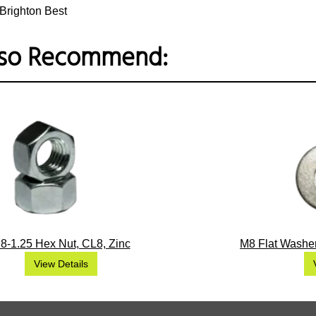
Brighton Best
so Recommend:
8-1.25 Hex Nut, CL8, Zinc
M8 Flat Washer
View Details