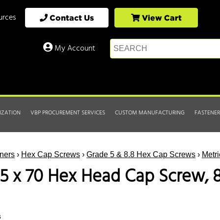
urces
Contact Us
View Cart
My Account
IZATION
VBP PROCUREMENT SERVICES
CUSTOM MANUFACTURING
FASTENER
ners
›
Hex Cap Screws
›
Grade 5 & 8.8 Hex Cap Screws
›
Metr
5 x 70 Hex Head Cap Screw, 8.
s