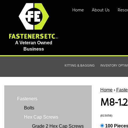
Home
About Us
Reso
A Veteran Owned
Business
KITTING & BAGGING
INVENTORY OPTIM
Home
›
Faste
M8-1.2
Fasteners
Bolts
(815058)
Hex Cap Screws
100 Piece
Grade 2 Hex Cap Screws