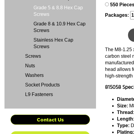
550 Piece
Grade 5 & 8.8 Hex Cap
Screws
Packages:
Grade 8 & 10.9 Hex Cap
Screws
Stainless Hex Cap
Screws
The M8-1.25 
Screws
carbon steel 
manufactured 
Nuts
head allows f
Washers
high-strength
Socket Products
815058 Speci
L9 Fasteners
Diamete
Size:
M8
Thread
Length
Contact Us
Type:
D
Plating