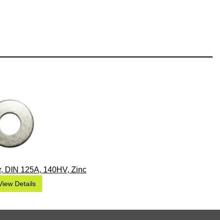
, DIN 125A, 140HV, Zinc
View Details