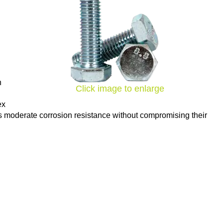
h
Click image to enlarge
ex
des moderate corrosion resistance without compromising their