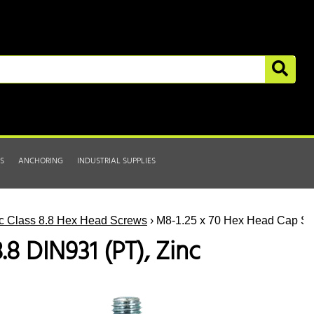
S
ANCHORING
INDUSTRIAL SUPPLIES
ic Class 8.8 Hex Head Screws
› M8-1.25 x 70 Hex Head Cap Scr
8 DIN931 (PT), Zinc