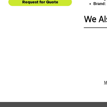
Request for Quote
Brand:
We Al
M