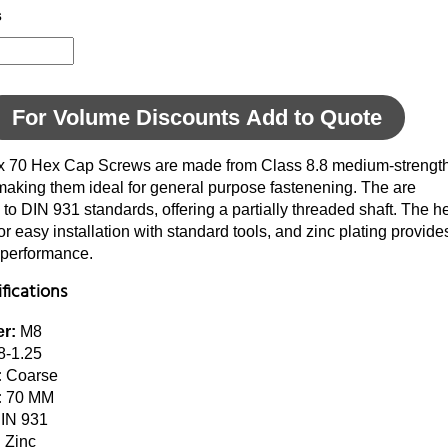
s
For Volume Discounts Add to Quote
x 70 Hex Cap Screws are made from Class 8.8 medium-strengt
making them ideal for general purpose fastenening. The are
to DIN 931 standards, offering a partially threaded shaft. The h
or easy installation with standard tools, and zinc plating provi
 performance.
fications
r:
M8
-1.25
:
Coarse
:
70 MM
IN 931
:
Zinc