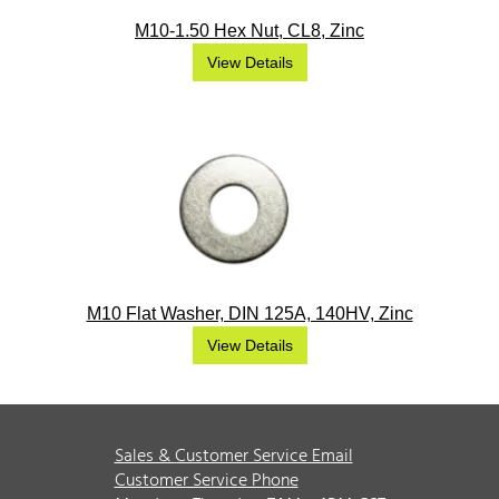
M10-1.50 Hex Nut, CL8, Zinc
View Details
M10 Flat Washer, DIN 125A, 140HV, Zinc
View Details
Sales & Customer Service Email
Customer Service Phone