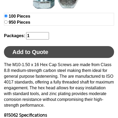
100 Pieces
950 Pieces
Packages:
Add to Quote
The M10-1.50 x 16 Hex Cap Screws are made from Class
8.8 medium-strength carbon steel making them ideal for
general purpose fastenening. The are manufactured to ISO
4017 standards, offering a fully threaded shaft for maximum
engagement. The hex head allows for easy installation
with standard tools, and zinc plating provides moderate
corrosion resistance without compromising their high-
strength performance.
815062 Specifications