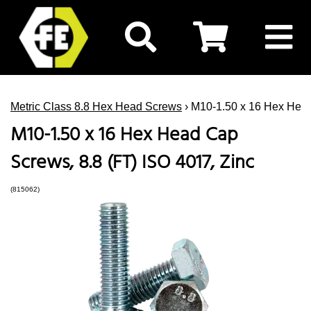
Metric Class 8.8 Hex Head Screws
› M10-1.50 x 16 Hex Head
M10-1.50 x 16 Hex Head Cap
Screws, 8.8 (FT) ISO 4017, Zinc
(815062)