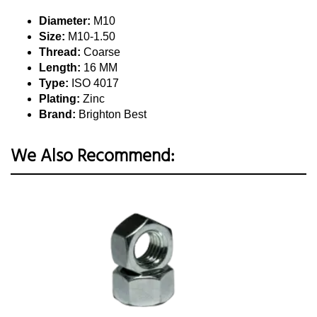
Diameter:
M10
Size:
M10-1.50
Thread:
Coarse
Length:
16 MM
Type:
ISO 4017
Plating:
Zinc
Brand:
Brighton Best
We Also Recommend: