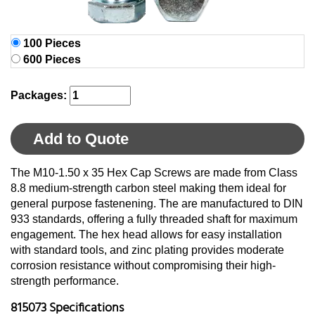
100 Pieces
600 Pieces
Packages:
Add to Quote
The M10-1.50 x 35 Hex Cap Screws are made from Class
8.8 medium-strength carbon steel making them ideal for
general purpose fastenening. The are manufactured to DIN
933 standards, offering a fully threaded shaft for maximum
engagement. The hex head allows for easy installation
with standard tools, and zinc plating provides moderate
corrosion resistance without compromising their high-
strength performance.
815073 Specifications