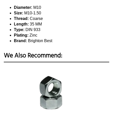
Diameter:
M10
Size:
M10-1.50
Thread:
Coarse
Length:
35 MM
Type:
DIN 933
Plating:
Zinc
Brand:
Brighton Best
We Also Recommend: