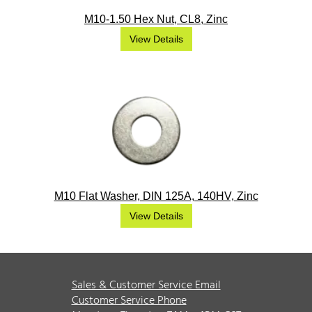
M10-1.50 Hex Nut, CL8, Zinc
View Details
M10 Flat Washer, DIN 125A, 140HV, Zinc
View Details
Sales & Customer Service Email
Customer Service Phone