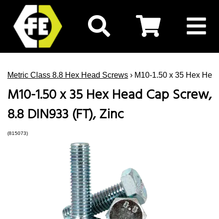
Metric Class 8.8 Hex Head Screws
› M10-1.50 x 35 Hex Head
M10-1.50 x 35 Hex Head Cap Screw,
8.8 DIN933 (FT), Zinc
(815073)