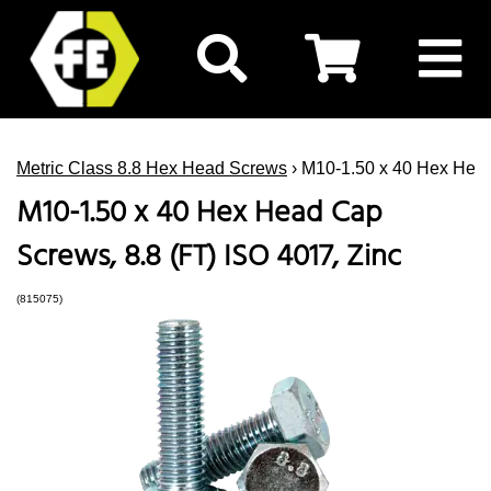
Metric Class 8.8 Hex Head Screws
› M10-1.50 x 40 Hex Head
M10-1.50 x 40 Hex Head Cap
Screws, 8.8 (FT) ISO 4017, Zinc
(815075)