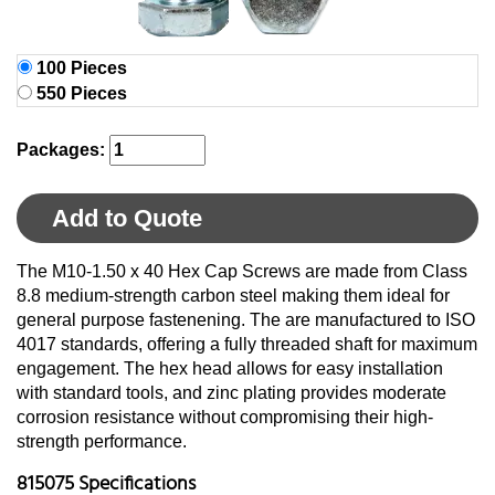
100 Pieces
550 Pieces
Packages:
Add to Quote
The M10-1.50 x 40 Hex Cap Screws are made from Class
8.8 medium-strength carbon steel making them ideal for
general purpose fastenening. The are manufactured to ISO
4017 standards, offering a fully threaded shaft for maximum
engagement. The hex head allows for easy installation
with standard tools, and zinc plating provides moderate
corrosion resistance without compromising their high-
strength performance.
815075 Specifications