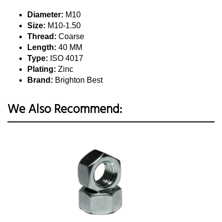
Diameter:
M10
Size:
M10-1.50
Thread:
Coarse
Length:
40 MM
Type:
ISO 4017
Plating:
Zinc
Brand:
Brighton Best
We Also Recommend: