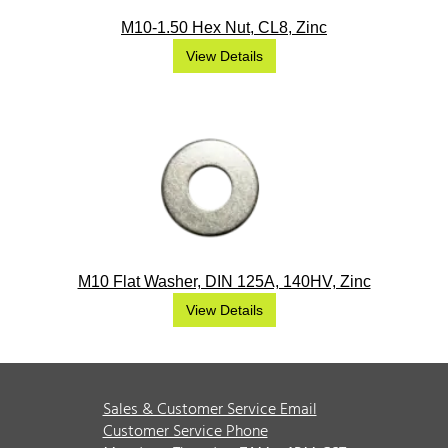
M10-1.50 Hex Nut, CL8, Zinc
View Details
M10 Flat Washer, DIN 125A, 140HV, Zinc
View Details
Sales & Customer Service Email
Customer Service Phone