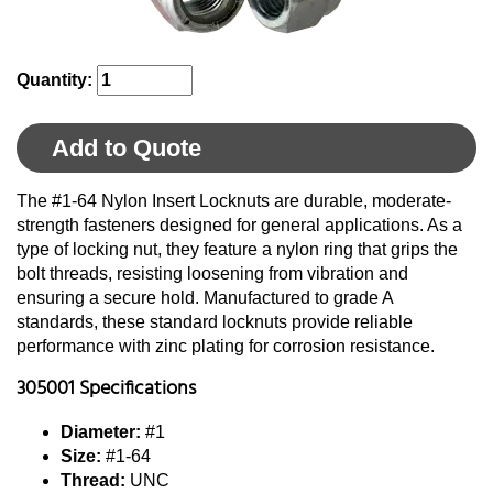
Quantity:
Add to Quote
The #1-64 Nylon Insert Locknuts are durable, moderate-
strength fasteners designed for general applications. As a
type of locking nut, they feature a nylon ring that grips the
bolt threads, resisting loosening from vibration and
ensuring a secure hold. Manufactured to grade A
standards, these standard locknuts provide reliable
performance with zinc plating for corrosion resistance.
305001 Specifications
Diameter:
#1
Size:
#1-64
Thread:
UNC