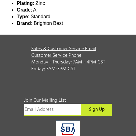
Plating:
Zinc
Grade:
A
Type:
Standard
Brand:
Brighton Best
Sales & Customer Service Email
Customer Service Phone
Monday - Thursday; 7AM - 4PM CST
Friday; 7AM-3PM CST
Join Our Mailing List