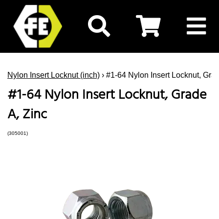
Nylon Insert Locknut (inch)
› #1-64 Nylon Insert Locknut, Grad
#1-64 Nylon Insert Locknut, Grade
A, Zinc
(305001)