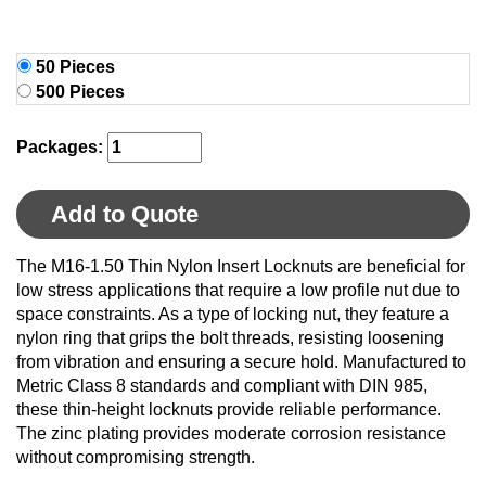
50 Pieces
500 Pieces
Packages:
Add to Quote
The M16-1.50 Thin Nylon Insert Locknuts are beneficial for
low stress applications that require a low profile nut due to
space constraints. As a type of locking nut, they feature a
nylon ring that grips the bolt threads, resisting loosening
from vibration and ensuring a secure hold. Manufactured to
Metric Class 8 standards and compliant with DIN 985,
these thin-height locknuts provide reliable performance.
The zinc plating provides moderate corrosion resistance
without compromising strength.