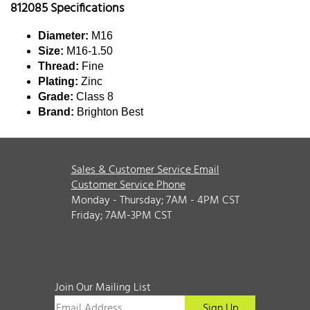
812085 Specifications
Diameter:
M16
Size:
M16-1.50
Thread:
Fine
Plating:
Zinc
Grade:
Class 8
Brand:
Brighton Best
Sales & Customer Service Email
Customer Service Phone
Monday - Thursday; 7AM - 4PM CST
Friday; 7AM-3PM CST
Join Our Mailing List