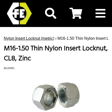
Nylon Insert Locknut (metric)
› M16-1.50 Thin Nylon Insert Lo
M16-1.50 Thin Nylon Insert Locknut,
CL8, Zinc
(812085)