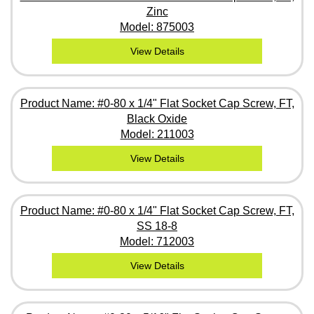
Zinc
Model: 875003
View Details
Product Name: #0-80 x 1/4" Flat Socket Cap Screw, FT,
Black Oxide
Model: 211003
View Details
Product Name: #0-80 x 1/4" Flat Socket Cap Screw, FT,
SS 18-8
Model: 712003
View Details