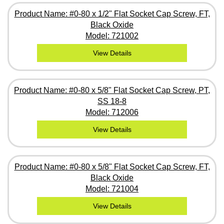
Product Name: #0-80 x 1/2" Flat Socket Cap Screw, FT,
Black Oxide
Model: 721002
View Details
Product Name: #0-80 x 5/8" Flat Socket Cap Screw, PT,
SS 18-8
Model: 712006
View Details
Product Name: #0-80 x 5/8" Flat Socket Cap Screw, FT,
Black Oxide
Model: 721004
View Details