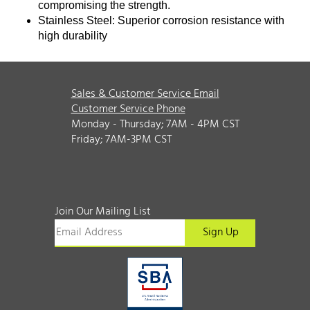
compromising the strength.
Stainless Steel: Superior corrosion resistance with
high durability
Sales & Customer Service Email
Customer Service Phone
Monday - Thursday; 7AM - 4PM CST
Friday; 7AM-3PM CST
Join Our Mailing List