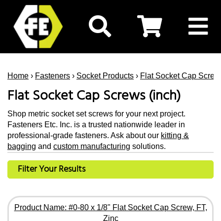
Home
›
Fasteners
›
Socket Products
›
Flat Socket Cap Screw
Flat Socket Cap Screws (inch)
Shop metric socket set screws for your next project.
Fasteners Etc. Inc. is a trusted nationwide leader in
professional-grade fasteners. Ask about our
kitting &
bagging
and
custom manufacturing
solutions.
Filter Your Results
Product Name: #0-80 x 1/8" Flat Socket Cap Screw, FT,
Zinc