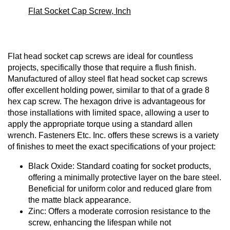
Flat Socket Cap Screw, Inch
Flat head socket cap screws are ideal for countless
projects, specifically those that require a flush finish.
Manufactured of alloy steel flat head socket cap screws
offer excellent holding power, similar to that of a grade 8
hex cap screw. The hexagon drive is advantageous for
those installations with limited space, allowing a user to
apply the appropriate torque using a standard allen
wrench. Fasteners Etc. Inc. offers these screws is a variety
of finishes to meet the exact specifications of your project:
Black Oxide: Standard coating for socket products,
offering a minimally protective layer on the bare steel.
Beneficial for uniform color and reduced glare from
the matte black appearance.
Zinc: Offers a moderate corrosion resistance to the
screw, enhancing the lifespan while not