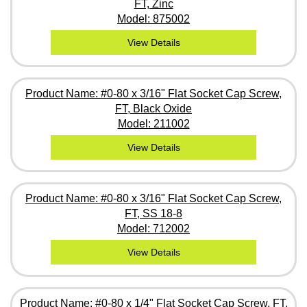
FT, Zinc
Model: 875002
View Details
Product Name: #0-80 x 3/16" Flat Socket Cap Screw,
FT, Black Oxide
Model: 211002
View Details
Product Name: #0-80 x 3/16" Flat Socket Cap Screw,
FT, SS 18-8
Model: 712002
View Details
Product Name: #0-80 x 1/4" Flat Socket Cap Screw, FT,