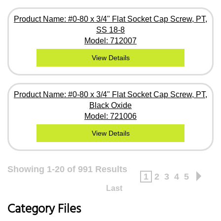
Product Name: #0-80 x 3/4" Flat Socket Cap Screw, PT,
SS 18-8
Model: 712007
View Details
Product Name: #0-80 x 3/4" Flat Socket Cap Screw, PT,
Black Oxide
Model: 721006
View Details
Showing 1-20 of 991 Results
1
2
3
4
5
Last
Category Files