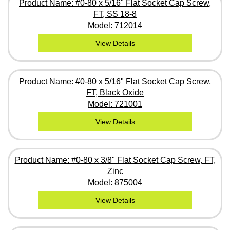
Product Name: #0-80 x 5/16" Flat Socket Cap Screw,
FT, SS 18-8
Model: 712014
View Details
Product Name: #0-80 x 5/16" Flat Socket Cap Screw,
FT, Black Oxide
Model: 721001
View Details
Product Name: #0-80 x 3/8" Flat Socket Cap Screw, FT,
Zinc
Model: 875004
View Details