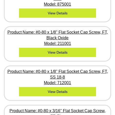
Model: 875001
View Details
Product Name: #0-80 x 1/8" Flat Socket Cap Screw, FT,
Black Oxide
Model: 211001
View Details
Product Name: #0-80 x 1/8" Flat Socket Cap Screw, FT,
SS 18-8
Model: 712001
View Details
Product Name: #0-80 x 3/16" Flat Socket Cap Screw,