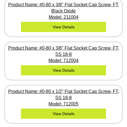
Product Name: #0-80 x 3/8" Flat Socket Cap Screw, FT,
Black Oxide
Model: 211004
View Details
Product Name: #0-80 x 3/8" Flat Socket Cap Screw, FT,
SS 18-8
Model: 712004
View Details
Product Name: #0-80 x 1/2" Flat Socket Cap Screw, FT,
SS 18-8
Model: 712005
View Details