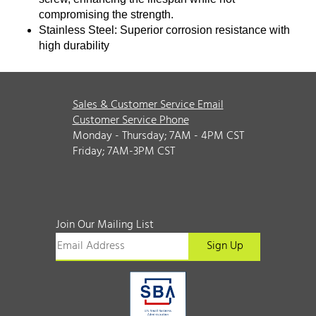
compromising the strength.
Stainless Steel: Superior corrosion resistance with
high durability
Sales & Customer Service Email
Customer Service Phone
Monday - Thursday; 7AM - 4PM CST
Friday; 7AM-3PM CST
Join Our Mailing List