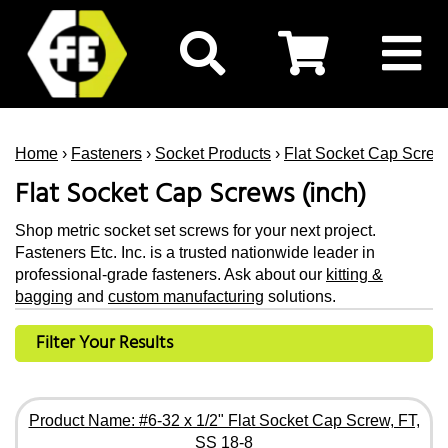
Home
›
Fasteners
›
Socket Products
›
Flat Socket Cap Screw
Flat Socket Cap Screws (inch)
Shop metric socket set screws for your next project.
Fasteners Etc. Inc. is a trusted nationwide leader in
professional-grade fasteners. Ask about our
kitting &
bagging
and
custom manufacturing
solutions.
Filter Your Results
Product Name: #6-32 x 1/2" Flat Socket Cap Screw, FT,
SS 18-8