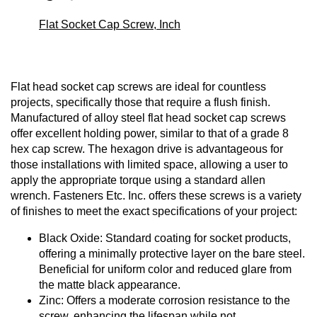
Flat Socket Cap Screw, Inch
Flat head socket cap screws are ideal for countless
projects, specifically those that require a flush finish.
Manufactured of alloy steel flat head socket cap screws
offer excellent holding power, similar to that of a grade 8
hex cap screw. The hexagon drive is advantageous for
those installations with limited space, allowing a user to
apply the appropriate torque using a standard allen
wrench. Fasteners Etc. Inc. offers these screws is a variety
of finishes to meet the exact specifications of your project:
Black Oxide: Standard coating for socket products,
offering a minimally protective layer on the bare steel.
Beneficial for uniform color and reduced glare from
the matte black appearance.
Zinc: Offers a moderate corrosion resistance to the
screw, enhancing the lifespan while not