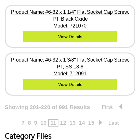
Product Name: #6-32 x 1 1/4" Flat Socket Cap Screw,
PT, Black Oxide
Model: 721070
View Details
Product Name: #6-32 x 1 3/8" Flat Socket Cap Screw,
PT, SS 18-8
Model: 712091
View Details
Showing 201-220 of 991 Results
First
7
8
9
10
11
12
13
14
15
Last
Category Files