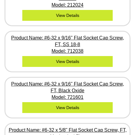
Model: 212024
View Details
Product Name: #6-32 x 9/16" Flat Socket Cap Screw,
FT, SS 18-8
Model: 712038
View Details
Product Name: #6-32 x 9/16" Flat Socket Cap Screw,
FT, Black Oxide
Model: 721601
View Details
Product Name: #6-32 x 5/8" Flat Socket Cap Screw, FT,