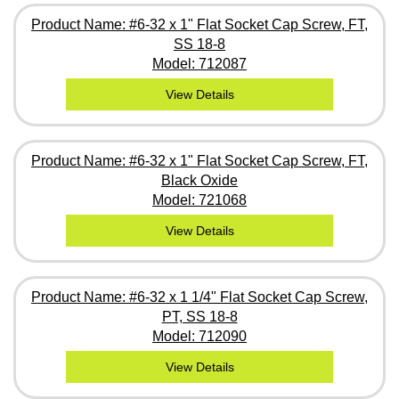
Product Name: #6-32 x 1" Flat Socket Cap Screw, FT,
SS 18-8
Model: 712087
View Details
Product Name: #6-32 x 1" Flat Socket Cap Screw, FT,
Black Oxide
Model: 721068
View Details
Product Name: #6-32 x 1 1/4" Flat Socket Cap Screw,
PT, SS 18-8
Model: 712090
View Details