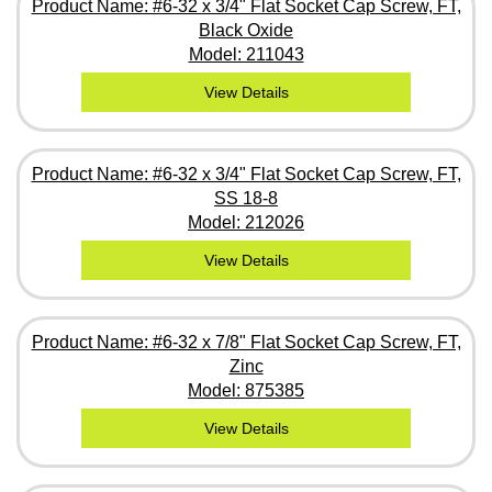
Product Name: #6-32 x 3/4" Flat Socket Cap Screw, FT,
Black Oxide
Model: 211043
View Details
Product Name: #6-32 x 3/4" Flat Socket Cap Screw, FT,
SS 18-8
Model: 212026
View Details
Product Name: #6-32 x 7/8" Flat Socket Cap Screw, FT,
Zinc
Model: 875385
View Details