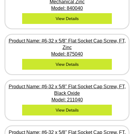
Mechanical Zinc
Model: 840040
View Details
Product Name: #6-32 x 5/8" Flat Socket Cap Screw, FT,
Zinc
Model: 875040
View Details
Product Name: #6-32 x 5/8" Flat Socket Cap Screw, FT,
Black Oxide
Model: 211040
View Details
Product Name: #6-32 x 5/8" Flat Socket Cap Screw, FT,