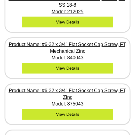
SS 18-8
Model: 212025
View Details
Product Name: #6-32 x 3/4" Flat Socket Cap Screw, FT,
Mechanical Zinc
Model: 840043
View Details
Product Name: #6-32 x 3/4" Flat Socket Cap Screw, FT,
Zinc
Model: 875043
View Details