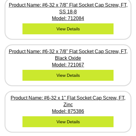
Product Name: #6-32 x 7/8" Flat Socket Cap Screw, FT,
SS 18-8
Model: 712084
View Details
Product Name: #6-32 x 7/8" Flat Socket Cap Screw, FT,
Black Oxide
Model: 721067
View Details
Product Name: #6-32 x 1" Flat Socket Cap Screw, FT,
Zinc
Model: 875386
View Details