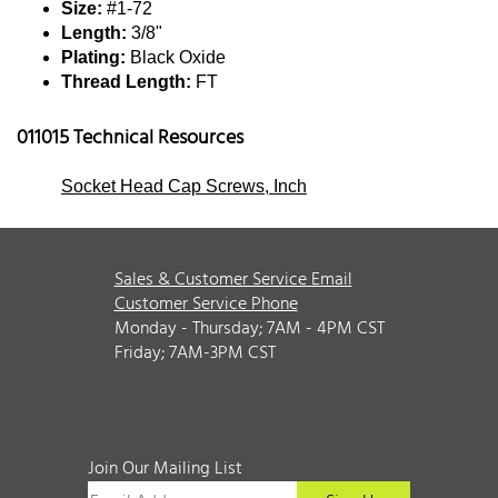
Size:
#1-72
Length:
3/8"
Plating:
Black Oxide
Thread Length:
FT
011015 Technical Resources
Socket Head Cap Screws, Inch
Sales & Customer Service Email
Customer Service Phone
Monday - Thursday; 7AM - 4PM CST
Friday; 7AM-3PM CST
Join Our Mailing List