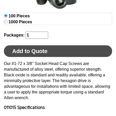
100 Pieces
1000 Pieces
Packages:
Add to Quote
Our #1-72 x 3/8" Socket Head Cap Screws are
manufactured of alloy steel, offering superior strength.
Black oxide is standard and readily available, offering a
minimally protective layer. The hexagon drive is
advantageous for installations with limited space, allowing
a user to apply the appropriate torque using a standard
Allen wrench.
011015 Specifications