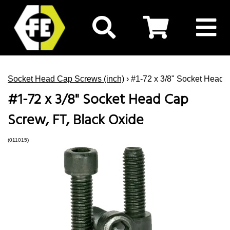
Socket Head Cap Screws (inch)
› #1-72 x 3/8" Socket Head 
#1-72 x 3/8" Socket Head Cap
Screw, FT, Black Oxide
(011015)