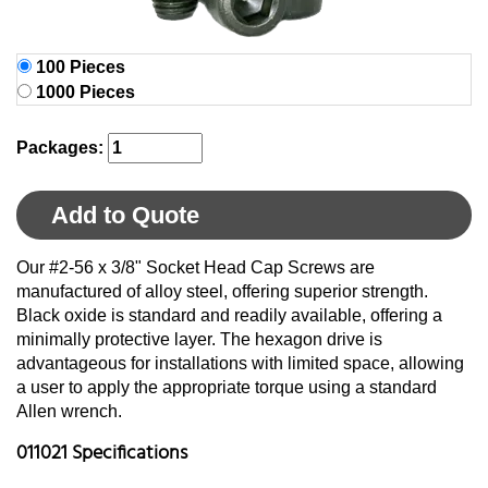
100 Pieces
1000 Pieces
Packages:
Add to Quote
Our #2-56 x 3/8" Socket Head Cap Screws are
manufactured of alloy steel, offering superior strength.
Black oxide is standard and readily available, offering a
minimally protective layer. The hexagon drive is
advantageous for installations with limited space, allowing
a user to apply the appropriate torque using a standard
Allen wrench.
011021 Specifications