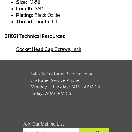
Size:
#2-56
Length:
3/8"
Plating:
Black Oxide
Thread Length:
FT
011021 Technical Resources
Socket Head Cap Screws, Inch
Sales & Customer Service Email
Customer Service Phone
Monday - Thursday; 7AM - 4PM CST
Friday; 7AM-3PM CST
Join Our Mailing List