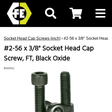
Socket Head Cap Screws (inch)
› #2-56 x 3/8" Socket Head 
#2-56 x 3/8" Socket Head Cap
Screw, FT, Black Oxide
(011021)