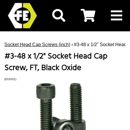
Socket Head Cap Screws (inch)
› #3-48 x 1/2" Socket Head 
#3-48 x 1/2" Socket Head Cap
Screw, FT, Black Oxide
(011031)