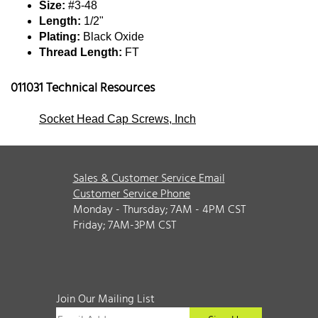
Size:
#3-48
Length:
1/2"
Plating:
Black Oxide
Thread Length:
FT
011031 Technical Resources
Socket Head Cap Screws, Inch
Sales & Customer Service Email
Customer Service Phone
Monday - Thursday; 7AM - 4PM CST
Friday; 7AM-3PM CST
Join Our Mailing List