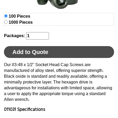
100 Pieces
1000 Pieces
Packages:
Add to Quote
Our #3-48 x 1/2" Socket Head Cap Screws are
manufactured of alloy steel, offering superior strength.
Black oxide is standard and readily available, offering a
minimally protective layer. The hexagon drive is
advantageous for installations with limited space, allowing
a user to apply the appropriate torque using a standard
Allen wrench.
011031 Specifications