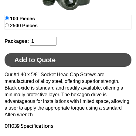
100 Pieces
2500 Pieces
Packages:
Add to Quote
Our #4-40 x 5/8" Socket Head Cap Screws are
manufactured of alloy steel, offering superior strength.
Black oxide is standard and readily available, offering a
minimally protective layer. The hexagon drive is
advantageous for installations with limited space, allowing
a user to apply the appropriate torque using a standard
Allen wrench.
011039 Specifications