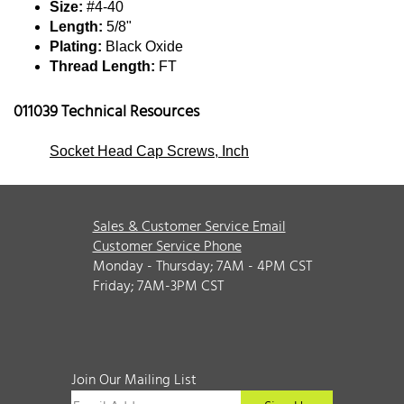
Size:
#4-40
Length:
5/8"
Plating:
Black Oxide
Thread Length:
FT
011039 Technical Resources
Socket Head Cap Screws, Inch
Sales & Customer Service Email
Customer Service Phone
Monday - Thursday; 7AM - 4PM CST
Friday; 7AM-3PM CST
Join Our Mailing List