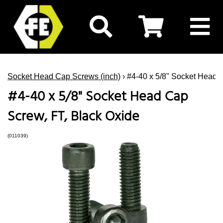
Socket Head Cap Screws (inch)
› #4-40 x 5/8" Socket Head 
#4-40 x 5/8" Socket Head Cap
Screw, FT, Black Oxide
(011039)