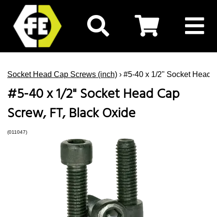
Socket Head Cap Screws (inch)
› #5-40 x 1/2" Socket Head 
#5-40 x 1/2" Socket Head Cap
Screw, FT, Black Oxide
(011047)