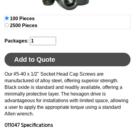
100 Pieces
2500 Pieces
Packages:
Add to Quote
Our #5-40 x 1/2" Socket Head Cap Screws are
manufactured of alloy steel, offering superior strength.
Black oxide is standard and readily available, offering a
minimally protective layer. The hexagon drive is
advantageous for installations with limited space, allowing
a user to apply the appropriate torque using a standard
Allen wrench.
011047 Specifications