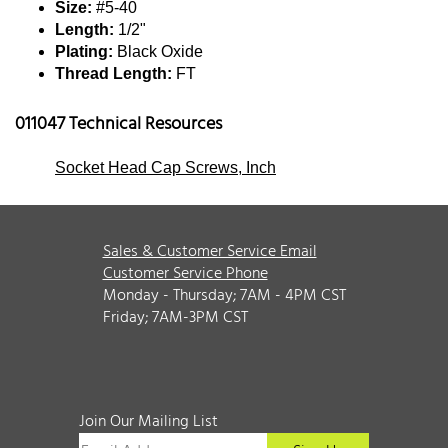
Size:
#5-40
Length:
1/2"
Plating:
Black Oxide
Thread Length:
FT
011047 Technical Resources
Socket Head Cap Screws, Inch
Sales & Customer Service Email
Customer Service Phone
Monday - Thursday; 7AM - 4PM CST
Friday; 7AM-3PM CST
Join Our Mailing List