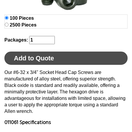
100 Pieces
2500 Pieces
Packages:
Add to Quote
Our #6-32 x 3/4" Socket Head Cap Screws are
manufactured of alloy steel, offering superior strength.
Black oxide is standard and readily available, offering a
minimally protective layer. The hexagon drive is
advantageous for installations with limited space, allowing
a user to apply the appropriate torque using a standard
Allen wrench.
011061 Specifications