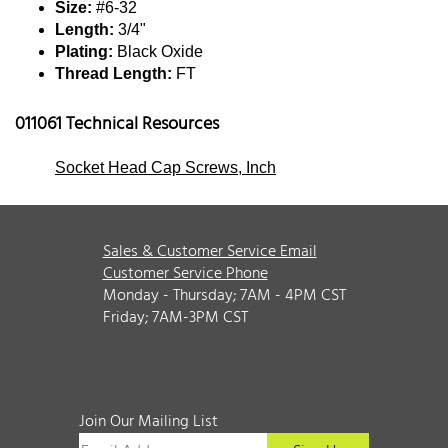
Size:
#6-32
Length:
3/4"
Plating:
Black Oxide
Thread Length:
FT
011061 Technical Resources
Socket Head Cap Screws, Inch
Sales & Customer Service Email
Customer Service Phone
Monday - Thursday; 7AM - 4PM CST
Friday; 7AM-3PM CST
Join Our Mailing List