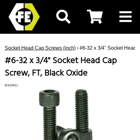
Socket Head Cap Screws (inch)
› #6-32 x 3/4" Socket Head 
#6-32 x 3/4" Socket Head Cap
Screw, FT, Black Oxide
(011061)