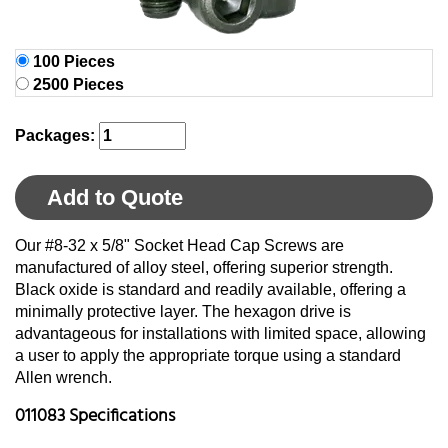
100 Pieces
2500 Pieces
Packages:
Add to Quote
Our #8-32 x 5/8" Socket Head Cap Screws are
manufactured of alloy steel, offering superior strength.
Black oxide is standard and readily available, offering a
minimally protective layer. The hexagon drive is
advantageous for installations with limited space, allowing
a user to apply the appropriate torque using a standard
Allen wrench.
011083 Specifications