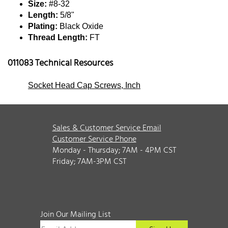
Size:
#8-32
Length:
5/8"
Plating:
Black Oxide
Thread Length:
FT
011083 Technical Resources
Socket Head Cap Screws, Inch
Sales & Customer Service Email
Customer Service Phone
Monday - Thursday; 7AM - 4PM CST
Friday; 7AM-3PM CST
Join Our Mailing List