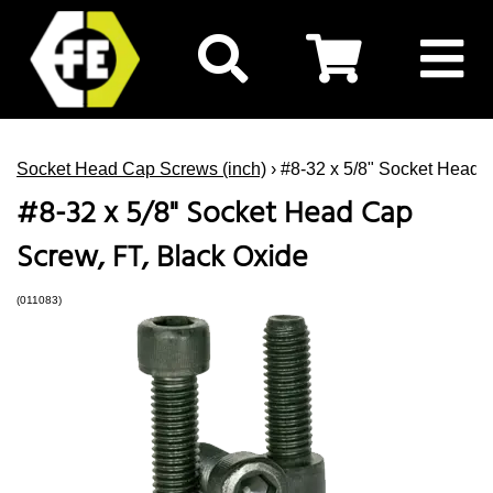
Socket Head Cap Screws (inch)
› #8-32 x 5/8" Socket Head 
#8-32 x 5/8" Socket Head Cap
Screw, FT, Black Oxide
(011083)