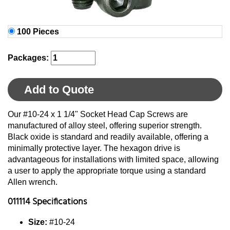
100 Pieces
Packages:
Add to Quote
Our #10-24 x 1 1/4" Socket Head Cap Screws are
manufactured of alloy steel, offering superior strength.
Black oxide is standard and readily available, offering a
minimally protective layer. The hexagon drive is
advantageous for installations with limited space, allowing
a user to apply the appropriate torque using a standard
Allen wrench.
011114 Specifications
Size:
#10-24