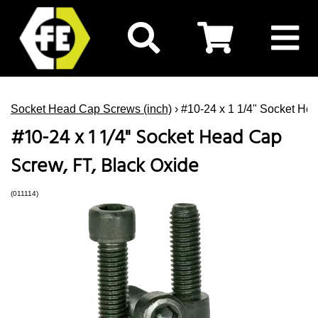
Socket Head Cap Screws (inch)
› #10-24 x 1 1/4" Socket He
#10-24 x 1 1/4" Socket Head Cap
Screw, FT, Black Oxide
(011114)