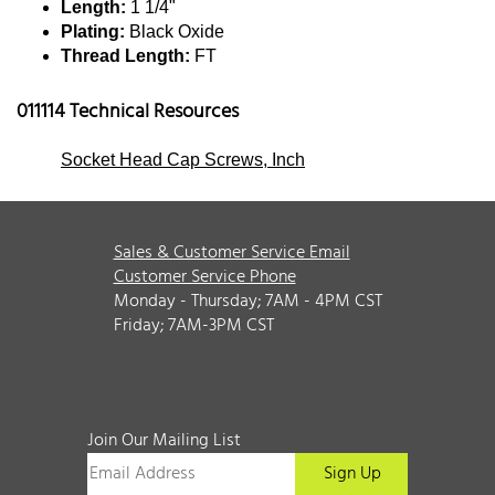
Length:
1 1/4"
Plating:
Black Oxide
Thread Length:
FT
011114 Technical Resources
Socket Head Cap Screws, Inch
Sales & Customer Service Email
Customer Service Phone
Monday - Thursday; 7AM - 4PM CST
Friday; 7AM-3PM CST
Join Our Mailing List