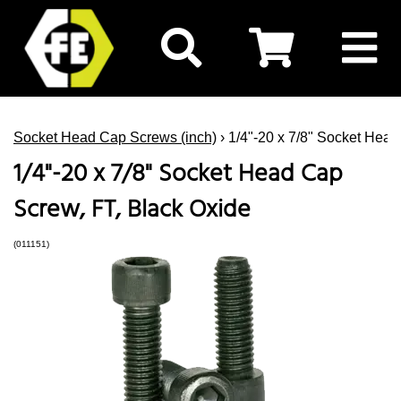
Socket Head Cap Screws (inch)
› 1/4"-20 x 7/8" Socket Hea
1/4"-20 x 7/8" Socket Head Cap
Screw, FT, Black Oxide
(011151)