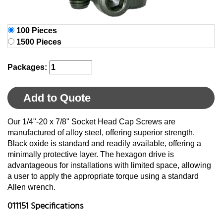
100 Pieces
1500 Pieces
Packages:
Add to Quote
Our 1/4"-20 x 7/8" Socket Head Cap Screws are
manufactured of alloy steel, offering superior strength.
Black oxide is standard and readily available, offering a
minimally protective layer. The hexagon drive is
advantageous for installations with limited space, allowing
a user to apply the appropriate torque using a standard
Allen wrench.
011151 Specifications