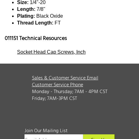
Size:
1/4"-20
Length:
7/8"
Plating:
Black Oxide
Thread Length:
FT
011151 Technical Resources
Socket Head Cap Screws, Inch
Sales & Customer Service Email
Customer Service Phone
Monday - Thursday; 7AM - 4PM CST
Friday; 7AM-3PM CST
Join Our Mailing List