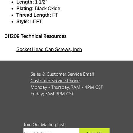
Length:
1 1/2"
Plating:
Black Oxide
Thread Length:
FT
Style:
LEFT
011208 Technical Resources
Socket Head Cap Screws, Inch
Sales & Customer Service Email
Customer Service Phone
Monday - Thursday; 7AM - 4PM CST
Friday; 7AM-3PM CST
Join Our Mailing List