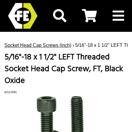
Socket Head Cap Screws (inch)
› 5/16"-18 x 1 1/2" LEFT Th
5/16"-18 x 1 1/2" LEFT Threaded
Socket Head Cap Screw, FT, Black
Oxide
(011208)