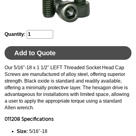
Quantity:
Add to Quote
Our 5/16"-18 x 1 1/2" LEFT Threaded Socket Head Cap
Screws are manufactured of alloy steel, offering superior
strength. Black oxide is standard and readily available,
offering a minimally protective layer. The hexagon drive is
advantageous for installations with limited space, allowing
a user to apply the appropriate torque using a standard
Allen wrench.
011208 Specifications
Size:
5/16"-18