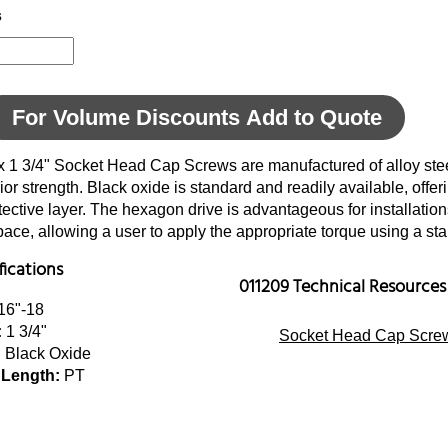
s
For Volume Discounts Add to Quote
x 1 3/4" Socket Head Cap Screws are manufactured of alloy stee
ior strength. Black oxide is standard and readily available, offer
tective layer. The hexagon drive is advantageous for installatio
space, allowing a user to apply the appropriate torque using a s
fications
011209 Technical Resources
16"-18
:
1 3/4"
Socket Head Cap Screw
:
Black Oxide
 Length:
PT