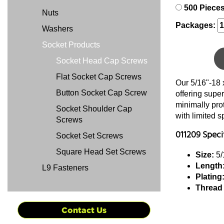
500 Piece
Nuts
Packages:
Washers
Socket Products
Socket Head Cap Screws
Flat Socket Cap Screws
Our 5/16"-18 
Button Socket Cap Screw
offering super
minimally pro
Socket Shoulder Cap
with limited 
Screws
011209 Speci
Socket Set Screws
Square Head Set Screws
Size:
5/
Length
L9 Fasteners
Plating
Thread
Contact Us