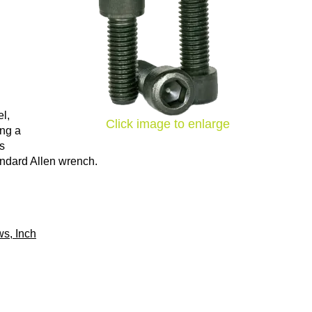
l,
Click image to enlarge
ing a
ns
tandard Allen wrench.
s, Inch