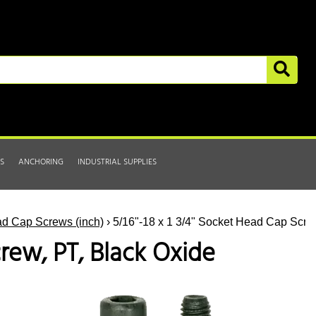
S
ANCHORING
INDUSTRIAL SUPPLIES
d Cap Screws (inch)
› 5/16"-18 x 1 3/4" Socket Head Cap Scre
crew, PT, Black Oxide