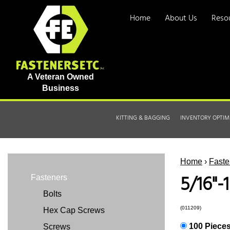
Home
About Us
Reso
A Veteran Owned
Business
KITTING & BAGGING
INVENTORY OPTIM
Home
›
Faste
5/16"-
Fasteners
Bolts
(011209)
Hex Cap Screws
100 Piece
Screws