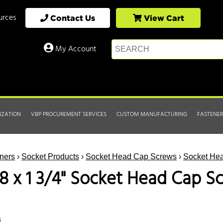
urces
Contact Us
View Cart
My Account
IZATION
VBP PROCUREMENT SERVICES
CUSTOM MANUFACTURING
FASTENER
ners
›
Socket Products
›
Socket Head Cap Screws
›
Socket Hea
18 x 1 3/4" Socket Head Cap S
s