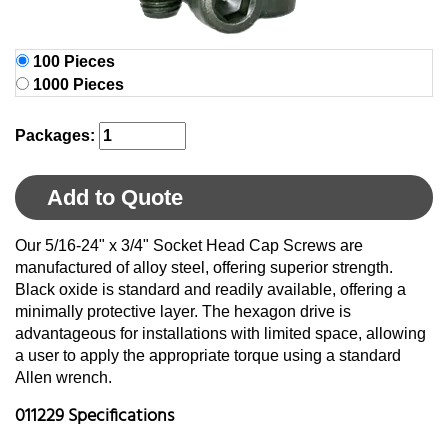
100 Pieces
1000 Pieces
Packages:
Add to Quote
Our 5/16-24" x 3/4" Socket Head Cap Screws are
manufactured of alloy steel, offering superior strength.
Black oxide is standard and readily available, offering a
minimally protective layer. The hexagon drive is
advantageous for installations with limited space, allowing
a user to apply the appropriate torque using a standard
Allen wrench.
011229 Specifications