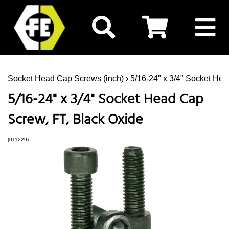
Socket Head Cap Screws (inch)
› 5/16-24" x 3/4" Socket He
5/16-24" x 3/4" Socket Head Cap
Screw, FT, Black Oxide
(011229)