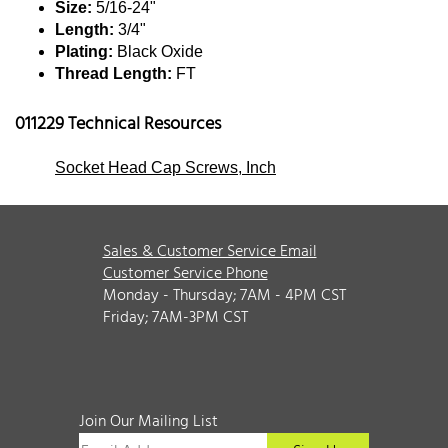
Size:
5/16-24"
Length:
3/4"
Plating:
Black Oxide
Thread Length:
FT
011229 Technical Resources
Socket Head Cap Screws, Inch
Sales & Customer Service Email
Customer Service Phone
Monday - Thursday; 7AM - 4PM CST
Friday; 7AM-3PM CST
Join Our Mailing List