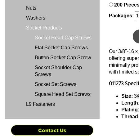
200 Piece
Nuts
Packages:
Washers
Socket Products
Socket Head Cap Screws
Flat Socket Cap Screws
Our 3/8"-16 x
Button Socket Cap Screw
offering super
minimally pro
Socket Shoulder Cap
with limited 
Screws
011273 Speci
Socket Set Screws
Square Head Set Screws
Size:
3/
Length
L9 Fasteners
Plating
Thread
Contact Us