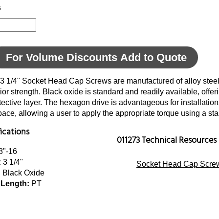
s
For Volume Discounts Add to Quote
 3 1/4" Socket Head Cap Screws are manufactured of alloy steel
ior strength. Black oxide is standard and readily available, offer
tective layer. The hexagon drive is advantageous for installatio
space, allowing a user to apply the appropriate torque using a s
fications
011273 Technical Resources
8"-16
:
3 1/4"
Socket Head Cap Screw
:
Black Oxide
 Length:
PT