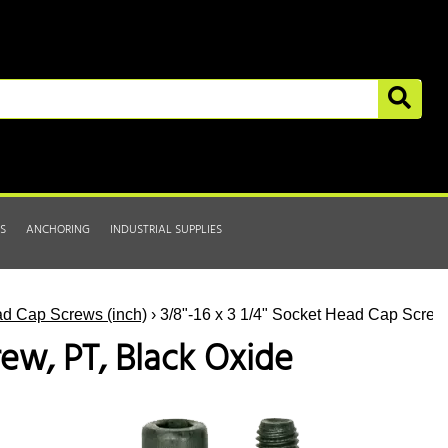
S
ANCHORING
INDUSTRIAL SUPPLIES
d Cap Screws (inch)
› 3/8"-16 x 3 1/4" Socket Head Cap Screw
rew, PT, Black Oxide