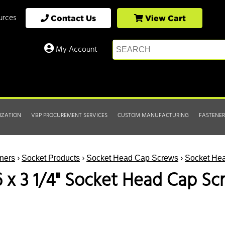
urces
Contact Us
View Cart
My Account
IZATION
VBP PROCUREMENT SERVICES
CUSTOM MANUFACTURING
FASTENER
ners
›
Socket Products
›
Socket Head Cap Screws
›
Socket Hea
6 x 3 1/4" Socket Head Cap Sc