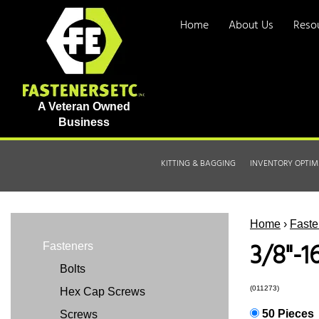
Home
About Us
Reso
A Veteran Owned
Business
KITTING & BAGGING
INVENTORY OPTIM
Home
›
Faste
3/8"-1
Fasteners
Bolts
(011273)
Hex Cap Screws
50 Pieces
Screws