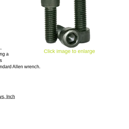
,
Click image to enlarge
ing a
ns
tandard Allen wrench.
s, Inch