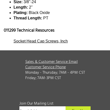
Size:
3/8"-24
Length:
2"
Plating:
Black Oxide
Thread Length:
PT
011299 Technical Resources
Socket Head Cap Screws, Inch
Sales & Customer Service Email
Customer Service Phone
Monday - Thursday; 7AM - 4PM CST
Friday; 7AM-3PM CST
Join Our Mailing List