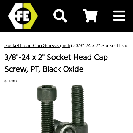
Socket Head Cap Screws (inch)
› 3/8"-24 x 2" Socket Head 
3/8"-24 x 2" Socket Head Cap
Screw, PT, Black Oxide
(011299)