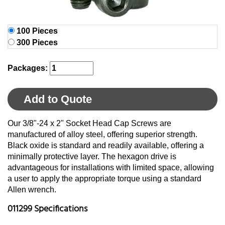
100 Pieces
300 Pieces
Packages:
Add to Quote
Our 3/8"-24 x 2" Socket Head Cap Screws are
manufactured of alloy steel, offering superior strength.
Black oxide is standard and readily available, offering a
minimally protective layer. The hexagon drive is
advantageous for installations with limited space, allowing
a user to apply the appropriate torque using a standard
Allen wrench.
011299 Specifications