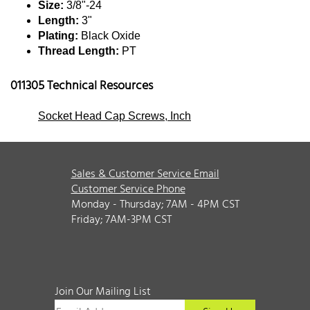
Size:
3/8"-24
Length:
3"
Plating:
Black Oxide
Thread Length:
PT
011305 Technical Resources
Socket Head Cap Screws, Inch
Sales & Customer Service Email
Customer Service Phone
Monday - Thursday; 7AM - 4PM CST
Friday; 7AM-3PM CST
Join Our Mailing List