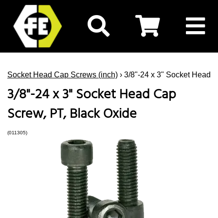
Socket Head Cap Screws (inch)
› 3/8"-24 x 3" Socket Head 
3/8"-24 x 3" Socket Head Cap
Screw, PT, Black Oxide
(011305)