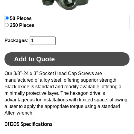
50 Pieces
250 Pieces
Packages:
Add to Quote
Our 3/8"-24 x 3" Socket Head Cap Screws are
manufactured of alloy steel, offering superior strength.
Black oxide is standard and readily available, offering a
minimally protective layer. The hexagon drive is
advantageous for installations with limited space, allowing
a user to apply the appropriate torque using a standard
Allen wrench.
011305 Specifications