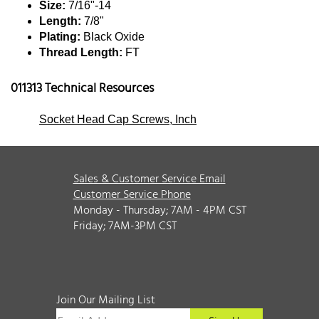
Size:
7/16"-14
Length:
7/8"
Plating:
Black Oxide
Thread Length:
FT
011313 Technical Resources
Socket Head Cap Screws, Inch
Sales & Customer Service Email
Customer Service Phone
Monday - Thursday; 7AM - 4PM CST
Friday; 7AM-3PM CST
Join Our Mailing List