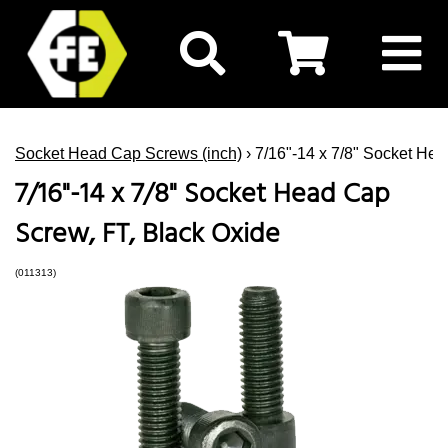
Socket Head Cap Screws (inch)
› 7/16"-14 x 7/8" Socket He
7/16"-14 x 7/8" Socket Head Cap
Screw, FT, Black Oxide
(011313)