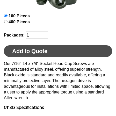
100 Pieces
400 Pieces
Packages:
Add to Quote
Our 7/16"-14 x 7/8" Socket Head Cap Screws are
manufactured of alloy steel, offering superior strength.
Black oxide is standard and readily available, offering a
minimally protective layer. The hexagon drive is
advantageous for installations with limited space, allowing
a user to apply the appropriate torque using a standard
Allen wrench.
011313 Specifications