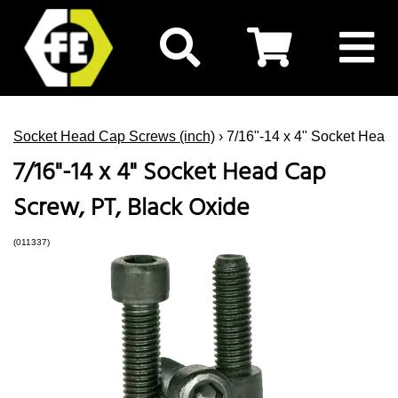
Socket Head Cap Screws (inch)
› 7/16"-14 x 4" Socket Head
7/16"-14 x 4" Socket Head Cap
Screw, PT, Black Oxide
(011337)