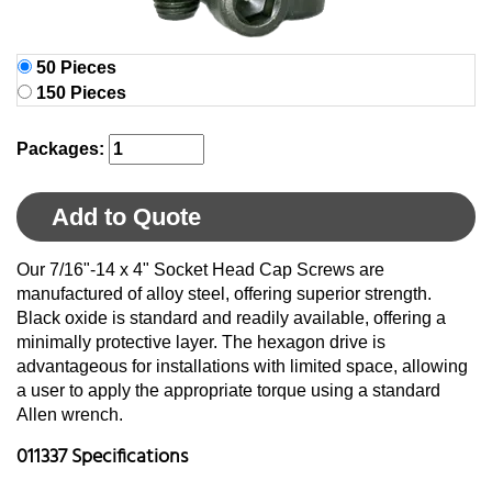
50 Pieces
150 Pieces
Packages:
Add to Quote
Our 7/16"-14 x 4" Socket Head Cap Screws are
manufactured of alloy steel, offering superior strength.
Black oxide is standard and readily available, offering a
minimally protective layer. The hexagon drive is
advantageous for installations with limited space, allowing
a user to apply the appropriate torque using a standard
Allen wrench.
011337 Specifications