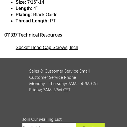
Size:
7/16"-14
Length:
4"
Plating:
Black Oxide
Thread Length:
PT
011337 Technical Resources
Socket Head Cap Screws, Inch
Sales & Customer Service Email
Customer Service Phone
Monday - Thursday; 7AM - 4PM CST
Friday; 7AM-3PM CST
Join Our Mailing List